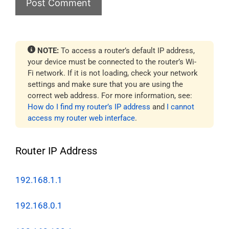
NOTE:
To access a router’s default IP address,
your device must be connected to the router’s Wi-
Fi network. If it is not loading, check your network
settings and make sure that you are using the
correct web address. For more information, see:
How do I find my router’s IP address
and
I cannot
access my router web interface
.
Router IP Address
192.168.1.1
192.168.0.1