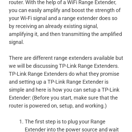
router. With the help of a WiFi Range Extender,
you can easily amplify and boost the strength of
your Wi-Fi signal and a range extender does so
by receiving an already existing signal,
amplifying it, and then transmitting the amplified
signal.
There are different range extenders available but
we will be discussing TP-Link Range Extenders.
TP-Link Range Extenders do what they promise
and setting up a TP-Link Range Extender is
simple and here is how you can setup a TP-Link
Extender: (Before you start, make sure that the
router is powered on, setup, and working.)
The first step is to plug your Range
Extender into the power source and wait