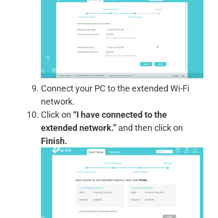
Connect your PC to the extended Wi-Fi
network.
Click on
“I have connected to the
extended network.”
and then click on
Finish.