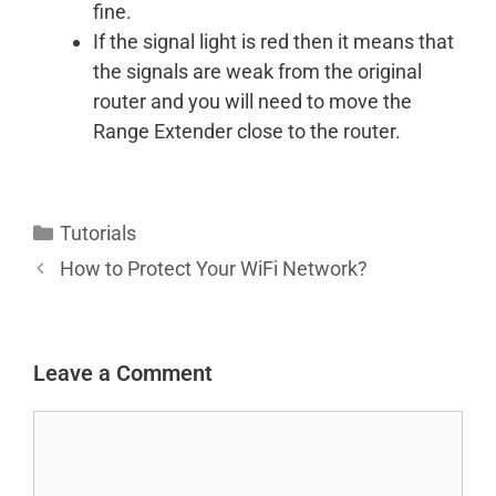
fine.
If the signal light is red then it means that
the signals are weak from the original
router and you will need to move the
Range Extender close to the router.
Categories
Tutorials
How to Protect Your WiFi Network?
Leave a Comment
Comment