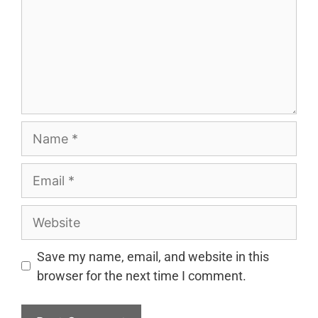
Name
Email
Website
Save my name, email, and website in this
browser for the next time I comment.