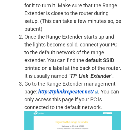
for it to turn it. Make sure that the Range
Extender is close to the router during
setup. (This can take a few minutes so, be
patient)
Once the Range Extender starts up and
the lights become solid, connect your PC
to the default network of the range
extender. You can find the
default SSID
printed on a label at the back of the router.
It is usually named “
TP-Link_Extender
“.
Go to the Range Extender management
page:
http://tplinkrepeater.net/
.
You can
only access this page if your PC is
connected to the default network.