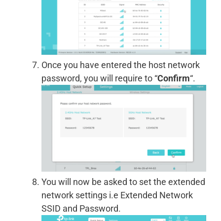
Once you have entered the host network
password, you will require to “
Confirm
“.
You will now be asked to set the extended
network settings i.e Extended Network
SSID and Password.