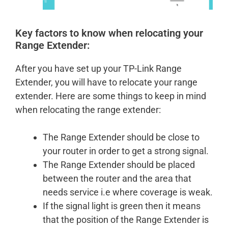
Key factors to know when relocating your
Range Extender:
After you have set up your TP-Link Range
Extender, you will have to relocate your range
extender. Here are some things to keep in mind
when relocating the range extender:
The Range Extender should be close to
your router in order to get a strong signal.
The Range Extender should be placed
between the router and the area that
needs service i.e where coverage is weak.
If the signal light is green then it means
that the position of the Range Extender is