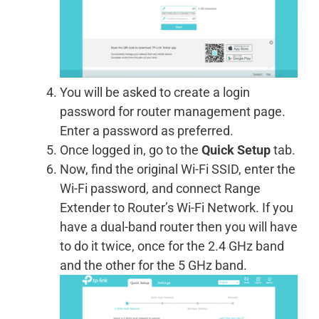
You will be asked to create a login
password for router management page.
Enter a password as preferred.
Once logged in, go to the
Quick Setup
tab.
Now, find the original Wi-Fi SSID, enter the
Wi-Fi password, and connect Range
Extender to Router’s Wi-Fi Network. If you
have a dual-band router then you will have
to do it twice, once for the 2.4 GHz band
and the other for the 5 GHz band.