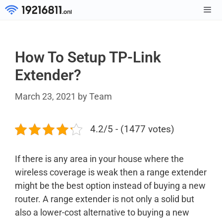
Skip
to
Men
content
How To Setup TP-Link
Extender?
March 23, 2021
by
Team
4.2/5 - (1477 votes)
If there is any area in your house where the
wireless coverage is weak then a range extender
might be the best option instead of buying a new
router. A range extender is not only a solid but
also a lower-cost alternative to buying a new