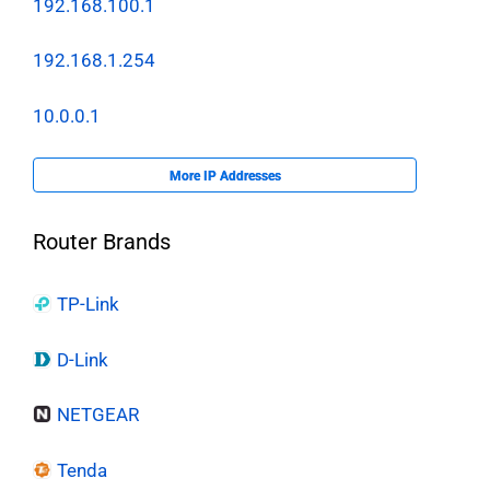
192.168.100.1
192.168.1.254
10.0.0.1
More IP Addresses
Router Brands
TP-Link
D-Link
NETGEAR
Tenda