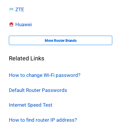
ZTE
Huawei
More Router Brands
Related Links
How to change Wi-Fi password?
Default Router Passwords
Internet Speed Test
How to find router IP address?