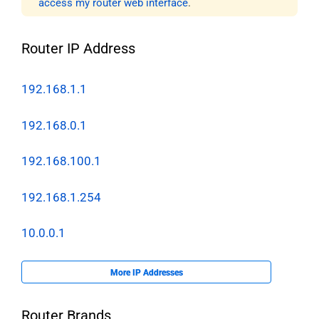
access my router web interface
.
Router IP Address
192.168.1.1
192.168.0.1
192.168.100.1
192.168.1.254
10.0.0.1
More IP Addresses
Router Brands