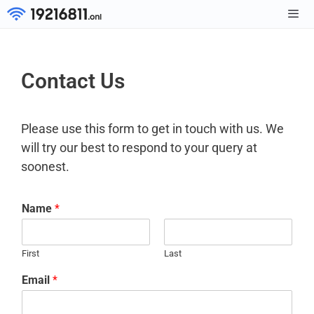
Skip
to
Men
content
Contact Us
Please use this form to get in touch with us. We
will try our best to respond to your query at
soonest.
Name
*
First
Last
Email
*