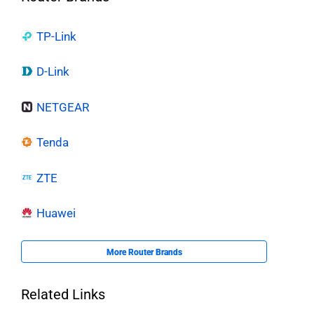
TP-Link
D-Link
NETGEAR
Tenda
ZTE
Huawei
More Router Brands
Related Links