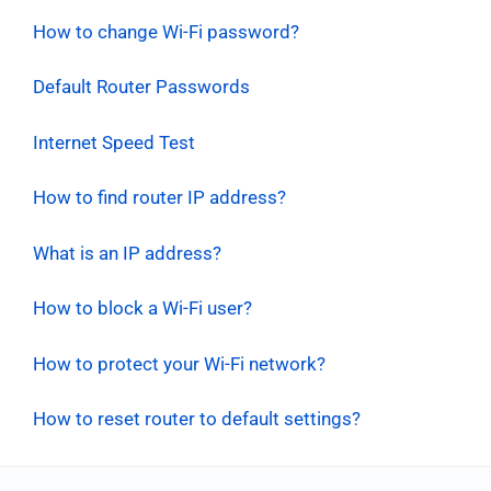
How to change Wi-Fi password?
Default Router Passwords
Internet Speed Test
How to find router IP address?
What is an IP address?
How to block a Wi-Fi user?
How to protect your Wi-Fi network?
How to reset router to default settings?