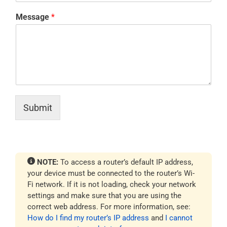
Message
*
Submit
NOTE:
To access a router’s default IP address,
your device must be connected to the router’s Wi-
Fi network. If it is not loading, check your network
settings and make sure that you are using the
correct web address. For more information, see:
How do I find my router’s IP address
and
I cannot