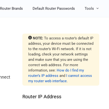
Router Brands
Default Router Passwords
Tools
NOTE:
To access a router’s default IP
address, your device must be connected
to the router’s Wi-Fi network. If it is not
loading, check your network settings
and make sure that you are using the
correct web address. For more
information, see:
How do I find my
router’s IP address
and
I cannot access
onnect
my router web interface
.
Router IP Address