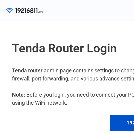
Skip
to
content
Tenda Router Login
Tenda router admin page contains settings to chang
firewall, port forwarding, and various advance setti
Note:
Before you login, you need to connect your PC 
using the WiFi network.
192