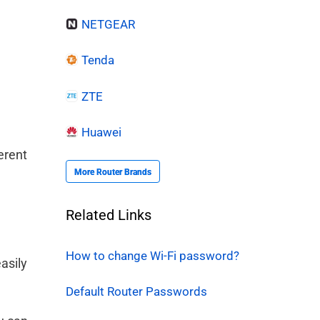
NETGEAR
Tenda
ZTE
Huawei
erent
More Router Brands
Related Links
l
How to change Wi-Fi password?
asily
Default Router Passwords