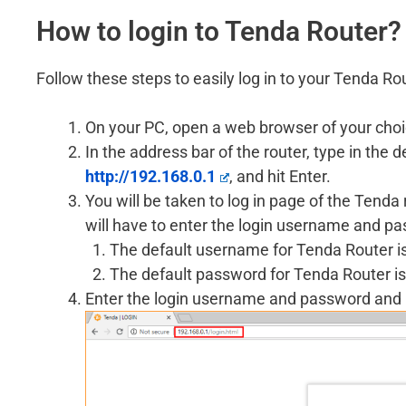
How to login to Tenda Router?
Follow these steps to easily log in to your Tenda Ro
On your PC, open a web browser of your choi
In the address bar of the router, type in the
http://192.168.0.1
, and hit Enter.
You will be taken to log in page of the Tend
will have to enter the login username and p
The default username for Tenda Router i
The default password for Tenda Router is
Enter the login username and password and