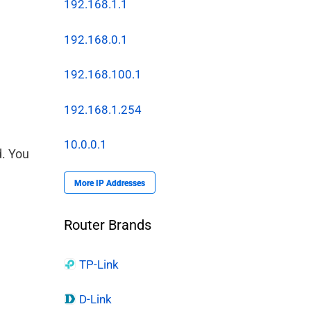
192.168.1.1
192.168.0.1
192.168.100.1
192.168.1.254
10.0.0.1
d. You
More IP Addresses
Router Brands
TP-Link
D-Link