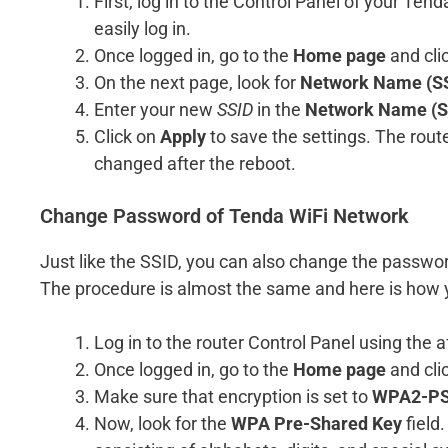
First, log in to the Control Panel of your Te
easily log in.
Once logged in, go to the
Home page
and cli
On the next page, look for
Network Name (SS
Enter your new
SSID
in the
Network Name (S
Click on
Apply
to save the settings. The route
changed after the reboot.
Change Password of Tenda WiFi Network
Just like the SSID, you can also change the passwor
The procedure is almost the same and here is how
Log in to the router Control Panel using th
Once logged in, go to the
Home page
and cli
Make sure that encryption is set to
WPA2-PS
Now, look for the
WPA Pre-Shared Key
field.