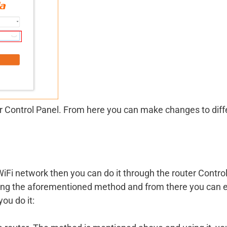
er Control Panel. From here you can make changes to diff
iFi network then you can do it through the router Contro
sing the aforementioned method and from there you can e
ou do it: