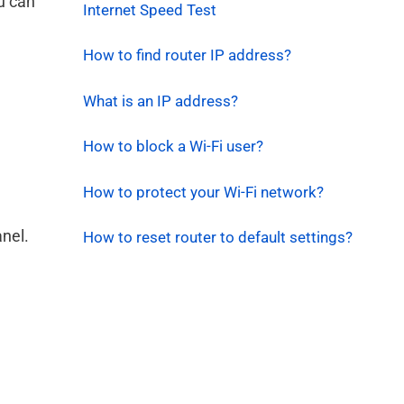
ou can
Internet Speed Test
How to find router IP address?
What is an IP address?
How to block a Wi-Fi user?
How to protect your Wi-Fi network?
anel.
How to reset router to default settings?