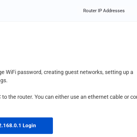
Router IP Addresses
e WiFi password, creating guest networks, setting up a
ngs.
to the router. You can either use an ethernet cable or c
.168.0.1 Login