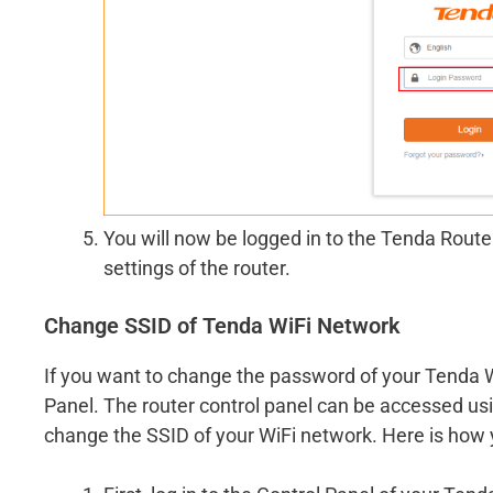
You will now be logged in to the Tenda Rout
settings of the router.
Change SSID of Tenda WiFi Network
If you want to change the password of your Tenda W
Panel. The router control panel can be accessed u
change the SSID of your WiFi network. Here is how y