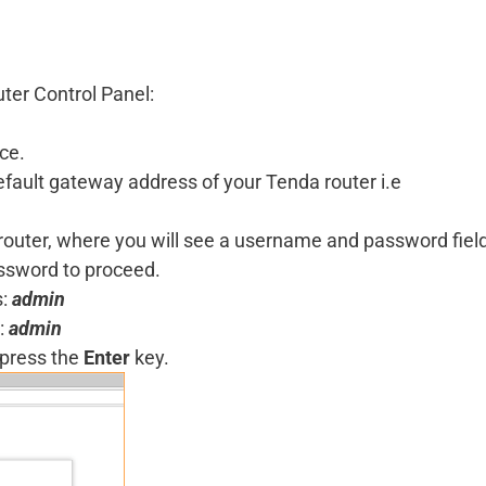
uter Control Panel:
ce.
 default gateway address of your Tenda router i.e
a router, where you will see a username and password fiel
assword to proceed.
s:
admin
:
admin
 press the
Enter
key.