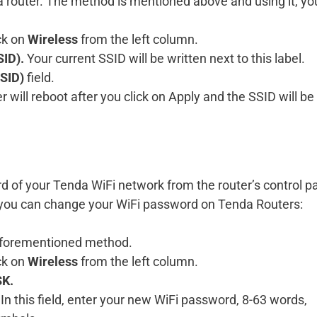
nda router. The method is mentioned above and using it, y
ck on
Wireless
from the left column.
ID).
Your current SSID will be written next to this label.
SID)
field.
r will reboot after you click on Apply and the SSID will be
d of your Tenda WiFi network from the router’s control p
 you can change your WiFi password on Tenda Routers:
e aforementioned method.
ck on
Wireless
from the left column.
K.
 In this field, enter your new WiFi password, 8-63 words,