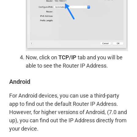
Now, click on
TCP/IP
tab and you will be
able to see the Router IP Address.
Android
For Android devices, you can use a third-party
app to find out the default Router IP Address.
However, for higher versions of Android, (7.0 and
up), you can find out the IP Address directly from
your device.