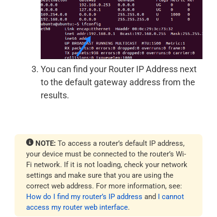
You can find your Router IP Address next
to the default gateway address from the
results.
NOTE:
To access a router’s default IP address,
your device must be connected to the router’s Wi-
Fi network. If it is not loading, check your network
settings and make sure that you are using the
correct web address. For more information, see:
How do I find my router’s IP address
and
I cannot
access my router web interface
.