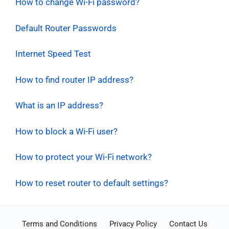
How to change Wi-Fi password?
Default Router Passwords
Internet Speed Test
How to find router IP address?
What is an IP address?
How to block a Wi-Fi user?
How to protect your Wi-Fi network?
How to reset router to default settings?
Terms and Conditions
Privacy Policy
Contact Us