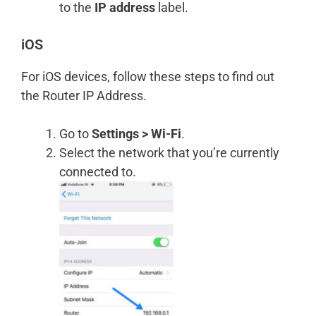
to the
IP address
label.
iOS
For iOS devices, follow these steps to find out
the Router IP Address.
Go to
Settings > Wi-Fi
.
Select the network that you’re currently
connected to.