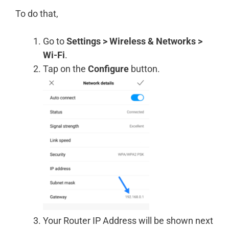
To do that,
Go to
Settings > Wireless & Networks >
Wi-Fi
.
Tap on the
Configure
button.
Your Router IP Address will be shown next