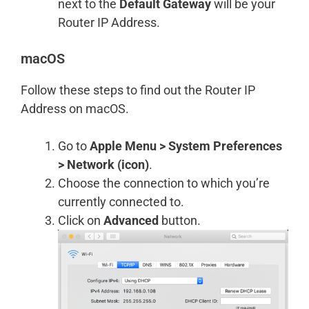
next to the
Default Gateway
will be your
Router IP Address.
macOS
Follow these steps to find out the Router IP
Address on macOS.
Go to
Apple Menu > System Preferences
> Network (icon)
.
Choose the connection to which you’re
currently connected to.
Click on
Advanced
button.