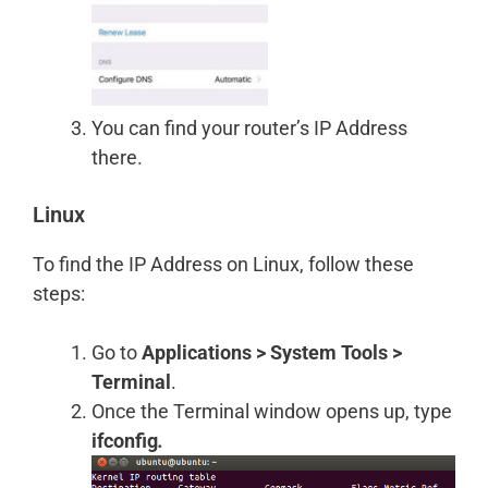
You can find your router’s IP Address
there.
Linux
To find the IP Address on Linux, follow these
steps:
Go to
Applications > System Tools >
Terminal
.
Once the Terminal window opens up, type
ifconfig
.