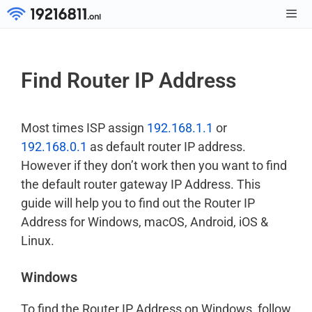
Skip
to
Men
content
Find Router IP Address
Most times ISP assign
192.168.1.1
or
192.168.0.1
as default router IP address.
However if they don’t work then you want to find
the default router gateway IP Address. This
guide will help you to find out the Router IP
Address for Windows, macOS, Android, iOS &
Linux.
Windows
To find the Router IP Address on Windows, follow