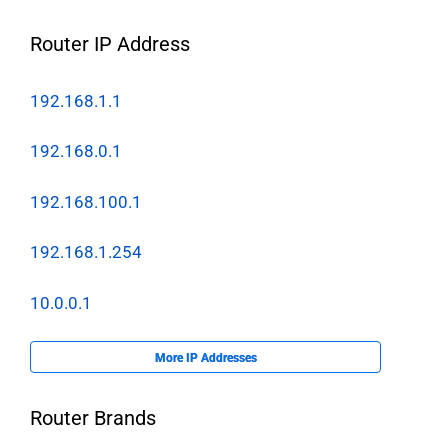
Router IP Address
192.168.1.1
192.168.0.1
192.168.100.1
192.168.1.254
10.0.0.1
More IP Addresses
Router Brands