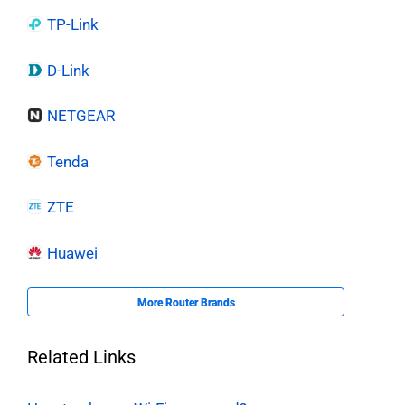
TP-Link
D-Link
NETGEAR
Tenda
ZTE
Huawei
More Router Brands
Related Links