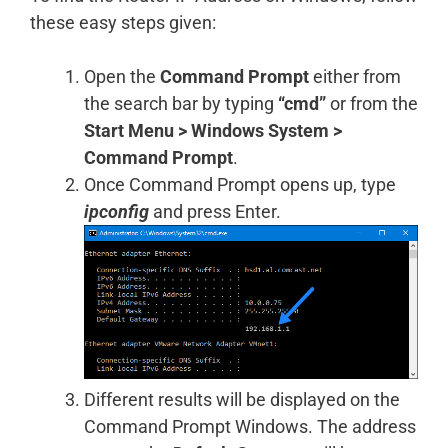
these easy steps given:
Open the
Command Prompt
either from
the search bar by typing
“cmd”
or from the
Start Menu
> Windows System >
Command Prompt
.
Once Command Prompt opens up, type
ipconfig
and press Enter.
Different results will be displayed on the
Command Prompt Windows. The address