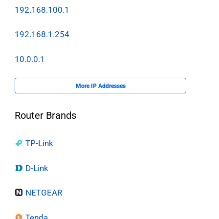
192.168.100.1
192.168.1.254
10.0.0.1
More IP Addresses
Router Brands
TP-Link
D-Link
NETGEAR
Tenda