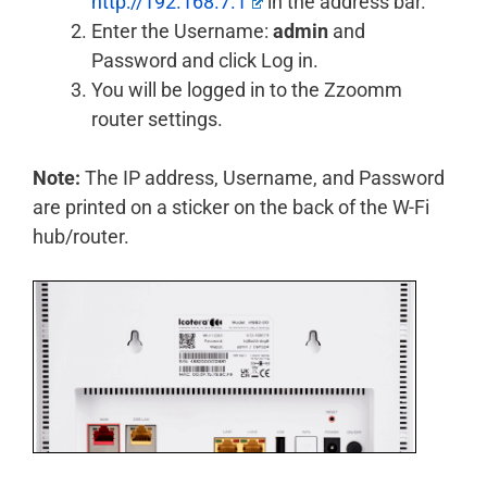
http://192.168.7.1
in the address bar.
Enter the Username:
admin
and
Password and click Log in.
You will be logged in to the Zzoomm
router settings.
Note:
The IP address, Username, and Password
are printed on a sticker on the back of the W-Fi
hub/router.