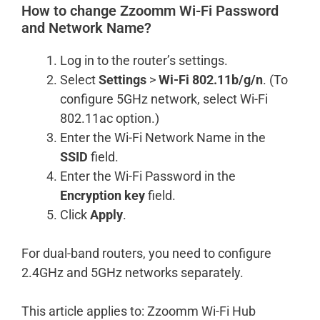
How to change Zzoomm Wi-Fi Password
and Network Name?
Log in to the router’s settings.
Select
Settings
>
Wi-Fi 802.11b/g/n
. (To
configure 5GHz network, select Wi-Fi
802.11ac option.)
Enter the Wi-Fi Network Name in the
SSID
field.
Enter the Wi-Fi Password in the
Encryption key
field.
Click
Apply
.
For dual-band routers, you need to configure
2.4GHz and 5GHz networks separately.
This article applies to: Zzoomm Wi-Fi Hub