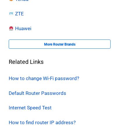
ZTE
Huawei
More Router Brands
Related Links
How to change Wi-Fi password?
Default Router Passwords
Internet Speed Test
How to find router IP address?