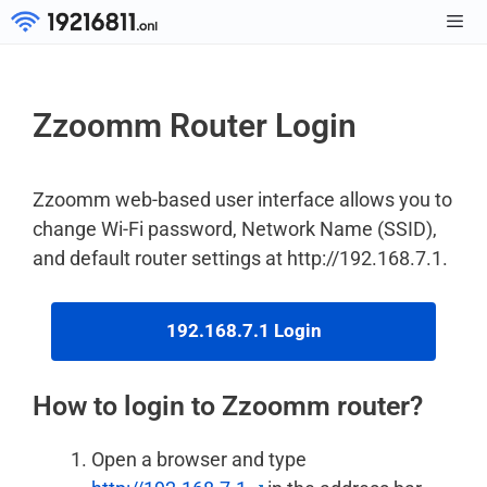
Skip
to
Men
content
Zzoomm Router Login
Zzoomm web-based user interface allows you to
change Wi-Fi password, Network Name (SSID),
and default router settings at http://192.168.7.1.
192.168.7.1 Login
How to login to Zzoomm router?
Open a browser and type