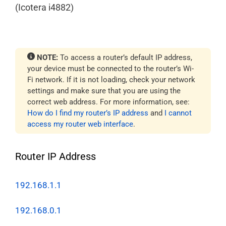
(Icotera i4882)
NOTE:
To access a router’s default IP address,
your device must be connected to the router’s Wi-
Fi network. If it is not loading, check your network
settings and make sure that you are using the
correct web address. For more information, see:
How do I find my router’s IP address
and
I cannot
access my router web interface
.
Router IP Address
192.168.1.1
192.168.0.1