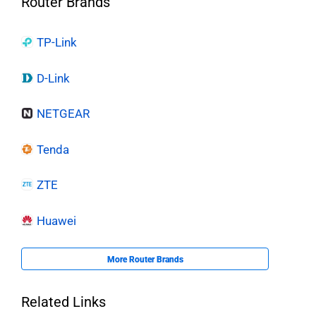
Router Brands
TP-Link
D-Link
NETGEAR
Tenda
ZTE
Huawei
More Router Brands
Related Links