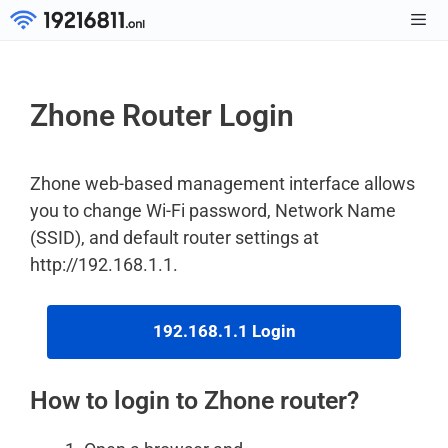
Skip
to
Men
content
Zhone Router Login
Zhone web-based management interface allows
you to change Wi-Fi password, Network Name
(SSID), and default router settings at
http://192.168.1.1.
192.168.1.1 Login
How to login to Zhone router?