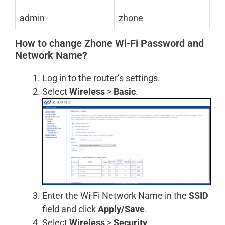
admin
zhone
How to change Zhone Wi-Fi Password and
Network Name?
Log in to the router’s settings.
Select
Wireless
>
Basic
.
Enter the Wi-Fi Network Name in the
SSID
field and click
Apply/Save
.
Select
Wireless
>
Security
.