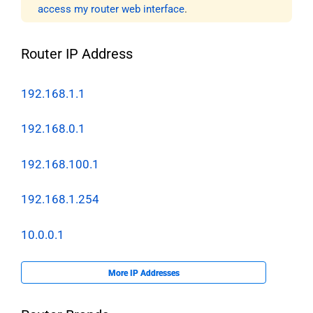
access my router web interface
.
Router IP Address
192.168.1.1
192.168.0.1
192.168.100.1
192.168.1.254
10.0.0.1
More IP Addresses