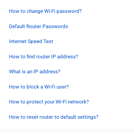
How to change Wi-Fi password?
Default Router Passwords
Internet Speed Test
How to find router IP address?
What is an IP address?
How to block a Wi-Fi user?
How to protect your Wi-Fi network?
How to reset router to default settings?