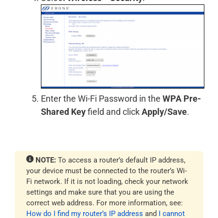
Enter the Wi-Fi Password in the
WPA Pre-
Shared Key
field and click
Apply/Save
.
NOTE:
To access a router’s default IP address,
your device must be connected to the router’s Wi-
Fi network. If it is not loading, check your network
settings and make sure that you are using the
correct web address. For more information, see:
How do I find my router’s IP address
and
I cannot