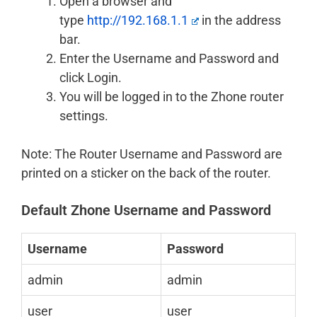
Open a browser and
type
http://192.168.1.1
in the address
bar.
Enter the Username and Password and
click Login.
You will be logged in to the Zhone router
settings.
Note: The Router Username and Password are
printed on a sticker on the back of the router.
Default Zhone Username and Password
Username
Password
admin
admin
user
user