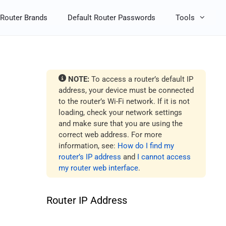
Router Brands
Default Router Passwords
Tools
NOTE:
To access a router’s default IP
address, your device must be connected
to the router’s Wi-Fi network. If it is not
loading, check your network settings
and make sure that you are using the
correct web address. For more
information, see:
How do I find my
router’s IP address
and
I cannot access
my router web interface
.
Router IP Address