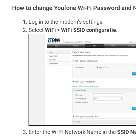
How to change Youfone Wi-Fi Password and
Log in to the modem’s settings.
Select
WiFi
>
WiFi SSID configuratie
.
Enter the Wi-Fi Network Name in the
SSID N