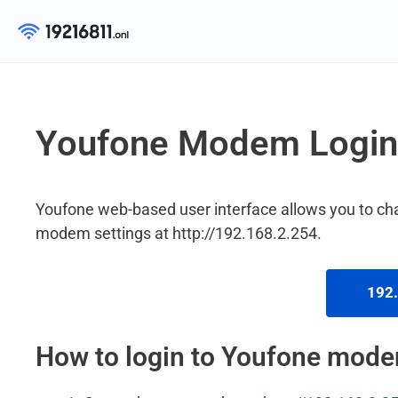
Skip
to
content
Youfone Modem Login
Youfone web-based user interface allows you to c
modem settings at http://192.168.2.254.
192.
How to login to Youfone mod