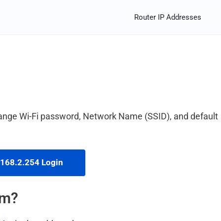
Router IP Addresses
hange Wi-Fi password, Network Name (SSID), and default
168.2.254 Login
em?