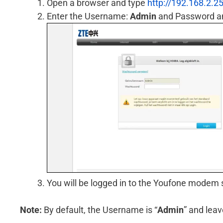
Open a browser and type
http://192.168.2.2
Enter the Username:
Admin
and Password an
You will be logged in to the Youfone modem 
Note:
By default, the Username is “
Admin
” and lea