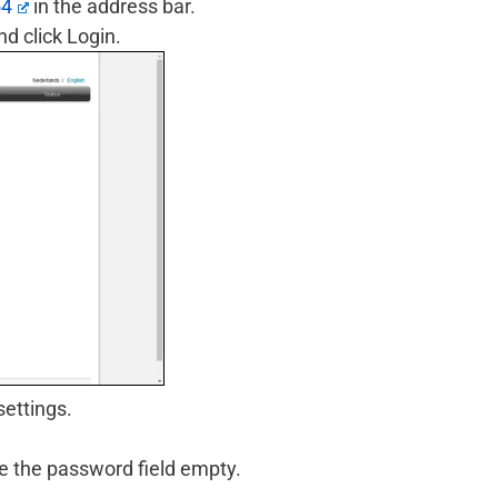
54
in the address bar.
d click Login.
settings.
ve the password field empty.