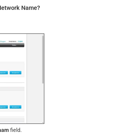
 Network Name?
aam
field.