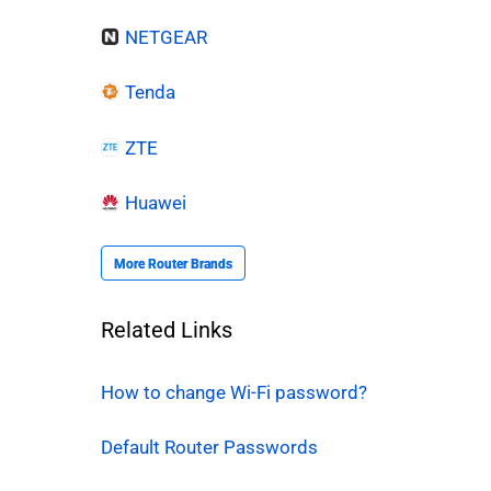
NETGEAR
Tenda
ZTE
Huawei
More Router Brands
Related Links
How to change Wi-Fi password?
Default Router Passwords