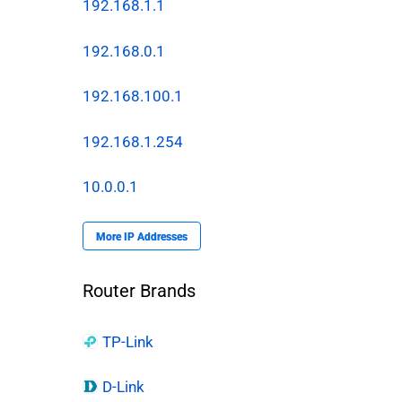
192.168.1.1
192.168.0.1
192.168.100.1
192.168.1.254
10.0.0.1
More IP Addresses
Router Brands
TP-Link
D-Link