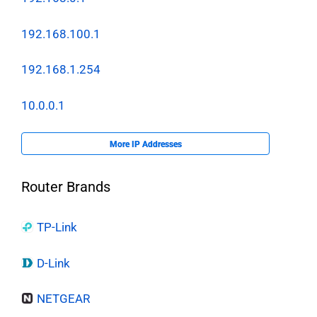
192.168.100.1
192.168.1.254
10.0.0.1
More IP Addresses
Router Brands
TP-Link
D-Link
NETGEAR