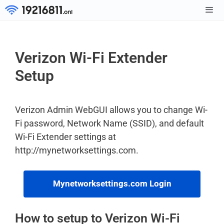
Skip
to
Men
content
Verizon Wi-Fi Extender
Setup
Verizon Admin WebGUI allows you to change Wi-
Fi password, Network Name (SSID), and default
Wi-Fi Extender settings at
http://mynetworksettings.com.
Mynetworksettings.com Login
How to setup to Verizon Wi-Fi