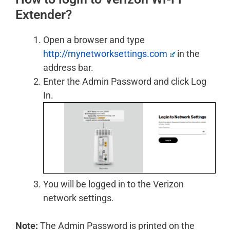
Extender?
Open a browser and type
http://mynetworksettings.com
in the
address bar.
Enter the Admin Password and click Log
In.
You will be logged in to the Verizon
network settings.
Note:
The Admin Password is printed on the