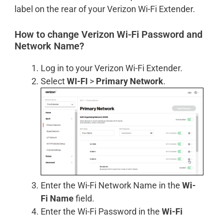
label on the rear of your Verizon Wi-Fi Extender.
How to change Verizon Wi-Fi Password and
Network Name?
Log in to your Verizon Wi-Fi Extender.
Select
WI-FI
>
Primary Network
.
Enter the Wi-Fi Network Name in the
Wi-
Fi Name
field.
Enter the Wi-Fi Password in the
Wi-Fi