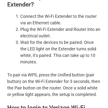
Extender?
Connect the Wi-Fi Extender to the router
via an Ethernet cable.
Plug the Wi-Fi Extender and Router into an
electrical outlet.
Wait for the devices to be paired. Once
the LED light on the Extender turns solid
white, it’s paired. This can take up to 10
minutes.
To pair via WPS, press the Unified button (pair
button) on the Wi-Fi Extender for 3 seconds, then
the Pair button on the router. Once a solid white
or yellow light appears, the setup is completed.
How to login to Verizon Wi-Fi