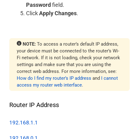
Password
field.
Click
Apply Changes
.
NOTE:
To access a router’s default IP address,
your device must be connected to the router’s Wi-
Fi network. If it is not loading, check your network
settings and make sure that you are using the
correct web address. For more information, see:
How do I find my router’s IP address
and
I cannot
access my router web interface
.
Router IP Address
192.168.1.1
192.168.0.1