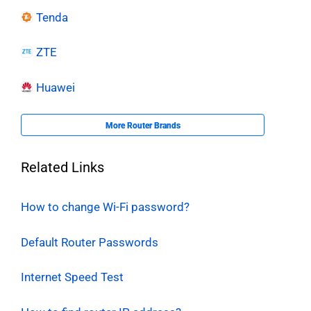
Tenda
ZTE
Huawei
More Router Brands
Related Links
How to change Wi-Fi password?
Default Router Passwords
Internet Speed Test