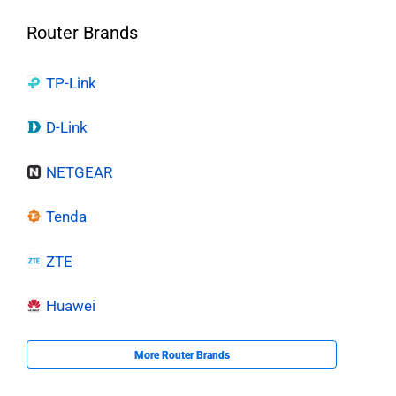
Router Brands
TP-Link
D-Link
NETGEAR
Tenda
ZTE
Huawei
More Router Brands