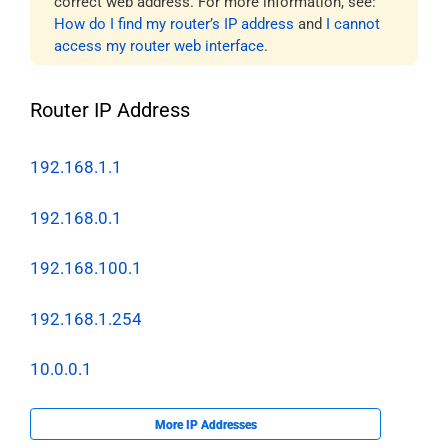
correct web address. For more information, see:
How do I find my router’s IP address
and
I cannot
access my router web interface
.
Router IP Address
192.168.1.1
192.168.0.1
192.168.100.1
192.168.1.254
10.0.0.1
More IP Addresses