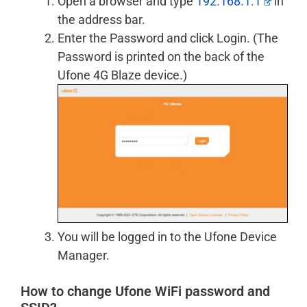
Open a browser and type
192.168.1.1
in
the address bar.
Enter the Password and click Login. (The
Password is printed on the back of the
Ufone 4G Blaze device.)
You will be logged in to the Ufone Device
Manager.
How to change Ufone WiFi password and