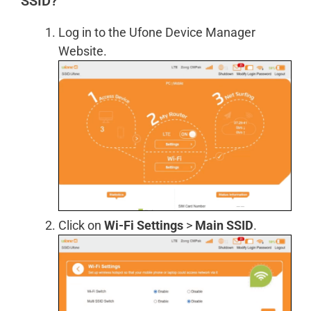
SSID?
Log in to the Ufone Device Manager
Website.
Click on
Wi-Fi Settings
>
Main SSID
.