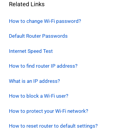
Related Links
How to change Wi-Fi password?
Default Router Passwords
Internet Speed Test
How to find router IP address?
What is an IP address?
How to block a Wi-Fi user?
How to protect your Wi-Fi network?
How to reset router to default settings?