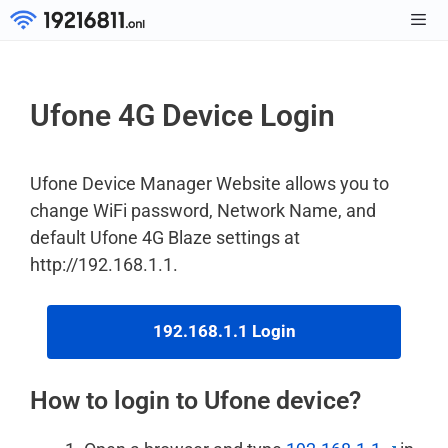
Skip
to
Men
content
Ufone 4G Device Login
Ufone Device Manager Website allows you to
change WiFi password, Network Name, and
default Ufone 4G Blaze settings at
http://192.168.1.1.
192.168.1.1 Login
How to login to Ufone device?