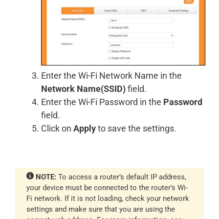
Enter the Wi-Fi Network Name in the
Network Name(SSID)
field.
Enter the Wi-Fi Password in the
Password
field.
Click on
Apply
to save the settings.
NOTE:
To access a router’s default IP address,
your device must be connected to the router’s Wi-
Fi network. If it is not loading, check your network
settings and make sure that you are using the