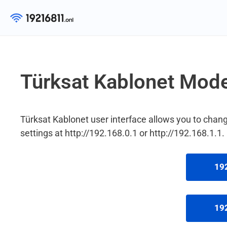
Skip
to
content
Türksat Kablonet Mod
Türksat Kablonet user interface allows you to ch
settings at http://192.168.0.1 or http://192.168.1.1.
192
192