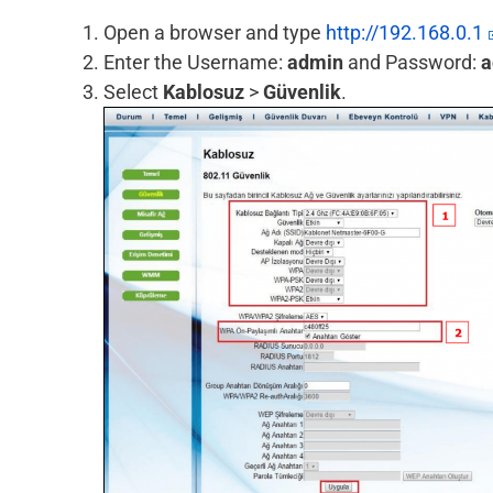
Open a browser and type
http://192.168.0.1
Enter the Username:
admin
and Password:
a
Select
Kablosuz
>
Güvenlik
.