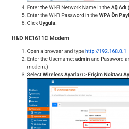
Enter the Wi-Fi Network Name in the
Ağ Adı 
Enter the Wi-Fi Password in the
WPA Ön Payl
Click
Uygula
.
H&D NE1611C Modem
Open a browser and type
http://192.168.0.1
Enter the Username:
admin
and Password and 
modem.)
Select
Wireless Ayarları
>
Erişim Noktası Ay