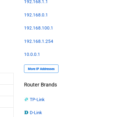
192.168.1.1
192.168.0.1
192.168.100.1
192.168.1.254
10.0.0.1
More IP Addresses
Router Brands
TP-Link
D-Link