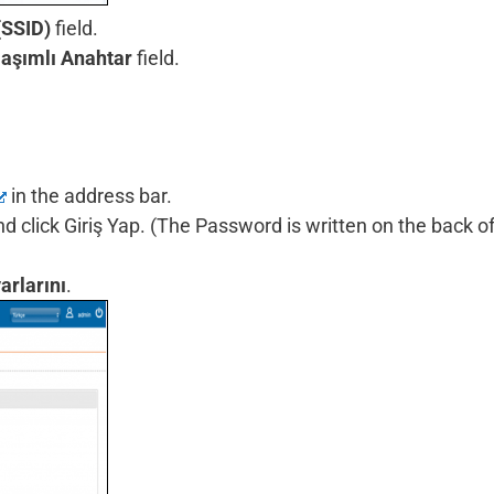
(SSID)
field.
aşımlı Anahtar
field.
in the address bar.
click Giriş Yap. (The Password is written on the back of
arlarını
.