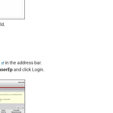
ld.
1
in the address bar.
userEp
and click Login.