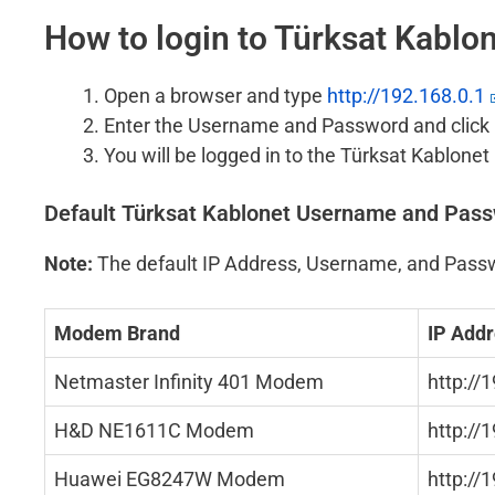
How to login to Türksat Kabl
Open a browser and type
http://192.168.0.1
Enter the Username and Password and click 
You will be logged in to the Türksat Kablone
Default Türksat Kablonet Username and Pas
Note:
The default IP Address, Username, and Passw
Modem Brand
IP Add
Netmaster Infinity 401 Modem
http://
H&D NE1611C Modem
http://
Huawei EG8247W Modem
http://