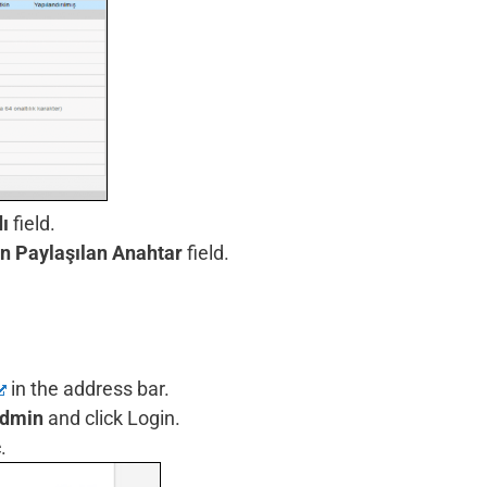
ı
field.
 Paylaşılan Anahtar
field.
in the address bar.
dmin
and click Login.
c
.