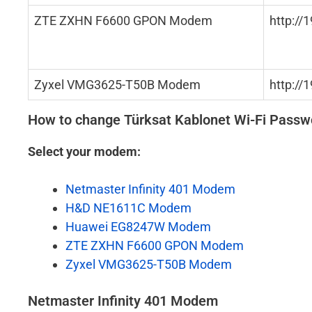
ZTE ZXHN F6600 GPON Modem
http://
Zyxel VMG3625-T50B Modem
http://
How to change Türksat Kablonet Wi-Fi Pass
Select your modem:
Netmaster Infinity 401 Modem
H&D NE1611C Modem
Huawei EG8247W Modem
ZTE ZXHN F6600 GPON Modem
Zyxel VMG3625-T50B Modem
Netmaster Infinity 401 Modem