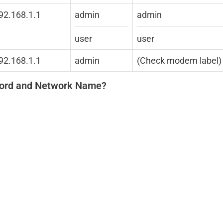
192.168.1.1
admin
admin
user
user
192.168.1.1
admin
(Check modem label)
word and Network Name?