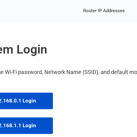
Router IP Addresses
em Login
ange Wi-Fi password, Network Name (SSID), and default 
.168.0.1 Login
.168.1.1 Login