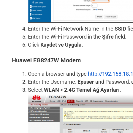
Enter the Wi-Fi Network Name in the
SSID
fie
Enter the Wi-Fi Password in the
Şifre
field.
Click
Kaydet ve Uygula
.
Huawei EG8247W Modem
Open a browser and type
http://192.168.18.
Enter the Username:
Epuser
and Password:
Select
WLAN
>
2.4G Temel Ağ Ayarları
.