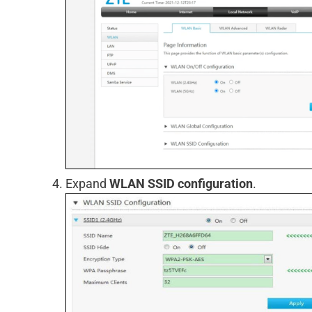
Expand
WLAN SSID configuration
.