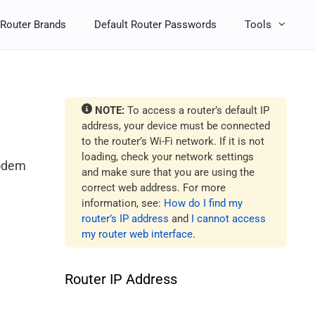
Router Brands
Default Router Passwords
Tools
NOTE:
To access a router’s default IP
address, your device must be connected
to the router’s Wi-Fi network. If it is not
loading, check your network settings
modem
and make sure that you are using the
correct web address. For more
information, see:
How do I find my
router’s IP address
and
I cannot access
my router web interface
.
Router IP Address