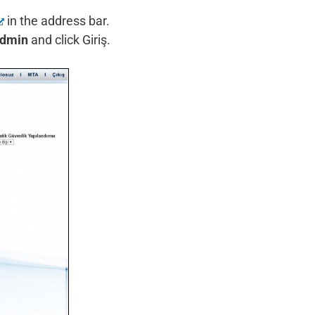
in the address bar.
dmin
and click Giriş.