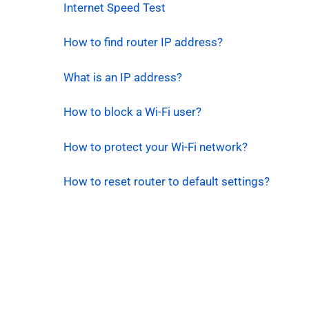
Internet Speed Test
How to find router IP address?
What is an IP address?
How to block a Wi-Fi user?
How to protect your Wi-Fi network?
How to reset router to default settings?