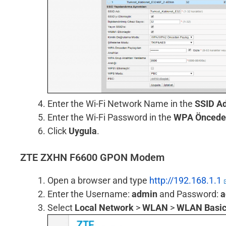
Enter the Wi-Fi Network Name in the
SSID Ad
Enter the Wi-Fi Password in the
WPA Önceden
Click
Uygula
.
ZTE ZXHN F6600 GPON Modem
Open a browser and type
http://192.168.1.1
Enter the Username:
admin
and Password:
a
Select
Local Network
>
WLAN
>
WLAN Basi