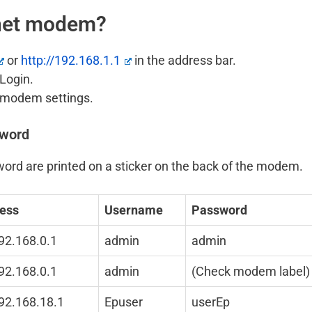
onet modem?
or
http://192.168.1.1
in the address bar.
Login.
t modem settings.
sword
ord are printed on a sticker on the back of the modem.
ress
Username
Password
192.168.0.1
admin
admin
192.168.0.1
admin
(Check modem label)
192.168.18.1
Epuser
userEp