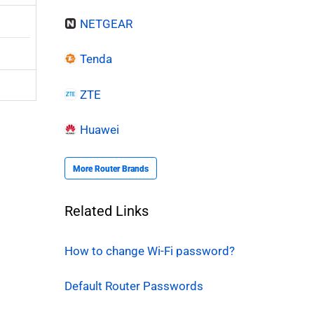
NETGEAR
Tenda
ZTE
Huawei
More Router Brands
Related Links
How to change Wi-Fi password?
Default Router Passwords