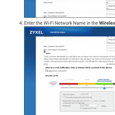
Enter the Wi-Fi Network Name in the
Wirele