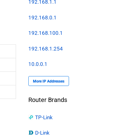
192.168.1.1
192.168.0.1
192.168.100.1
192.168.1.254
10.0.0.1
More IP Addresses
Router Brands
TP-Link
D-Link