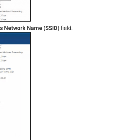
ss Network Name (SSID)
field.