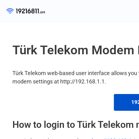
Skip
to
content
Türk Telekom Modem 
Türk Telekom web-based user interface allows you
modem settings at http://192.168.1.1.
192
How to login to Türk Teleko