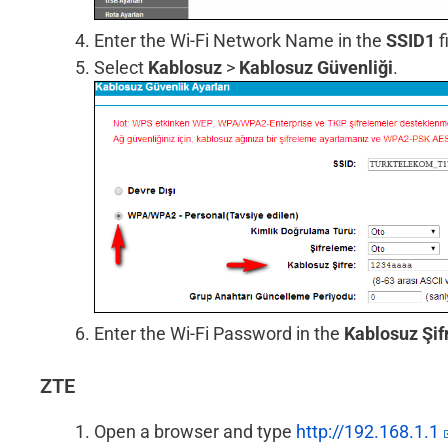
Enter the Wi-Fi Network Name in the
SSID1
f
Select
Kablosuz
>
Kablosuz Güvenliği
.
Enter the Wi-Fi Password in the
Kablosuz Şif
ZTE
Open a browser and type
http://192.168.1.1