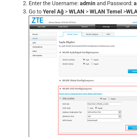
Enter the Username:
admin
and Password:
a
Go to
Yerel Ağ
>
WLAN
>
WLAN Temel
>
WLA