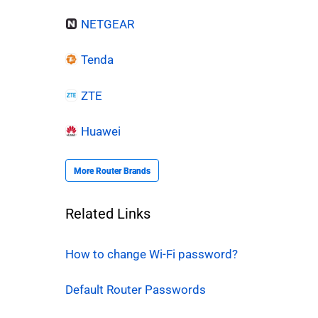
NETGEAR
Tenda
ZTE
Huawei
More Router Brands
Related Links
How to change Wi-Fi password?
Default Router Passwords