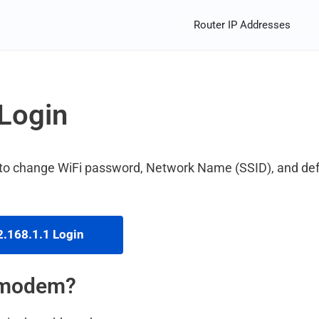
Router IP Addresses
Login
 to change WiFi password, Network Name (SSID), and def
.168.1.1 Login
m modem?