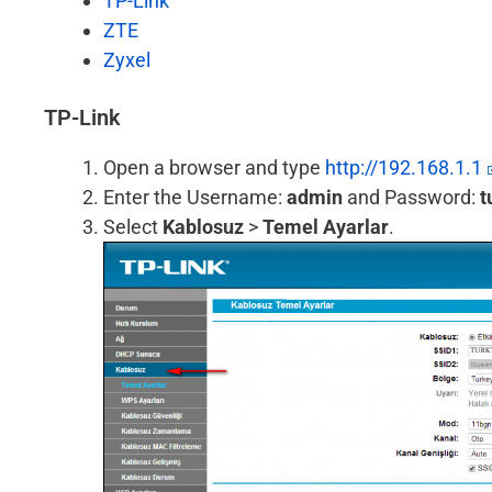
TP-Link
ZTE
Zyxel
TP-Link
Open a browser and type
http://192.168.1.1
Enter the Username:
admin
and Password:
t
Select
Kablosuz
>
Temel Ayarlar
.