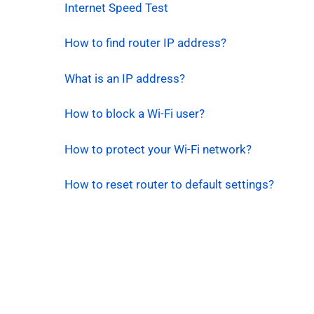
Internet Speed Test
How to find router IP address?
What is an IP address?
How to block a Wi-Fi user?
How to protect your Wi-Fi network?
How to reset router to default settings?