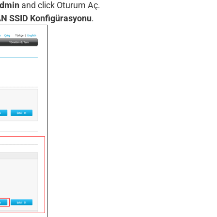
dmin
and click Oturum Aç.
N SSID Konfigürasyonu
.