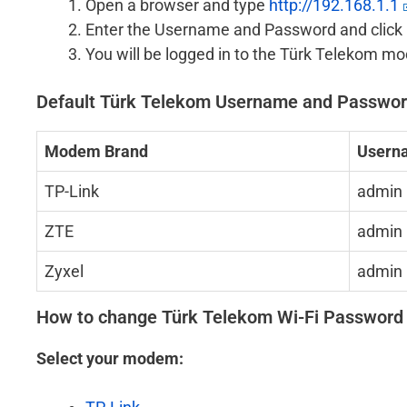
Open a browser and type
http://192.168.1.1
Enter the Username and Password and click 
You will be logged in to the Türk Telekom m
Default Türk Telekom Username and Passwo
Modem Brand
Usern
TP-Link
admin
ZTE
admin
Zyxel
admin
How to change Türk Telekom Wi-Fi Passwor
Select your modem: