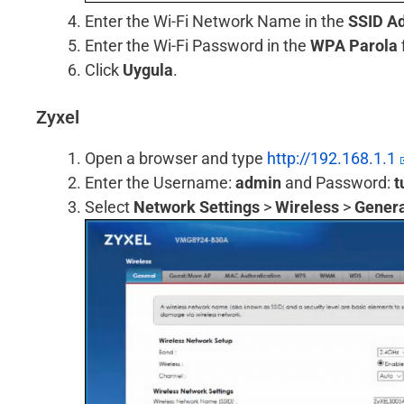
Enter the Wi-Fi Network Name in the
SSID Ad
Enter the Wi-Fi Password in the
WPA Parola
Click
Uygula
.
Zyxel
Open a browser and type
http://192.168.1.1
Enter the Username:
admin
and Password:
t
Select
Network Settings
>
Wireless
>
Genera