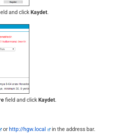
ield and click
Kaydet
.
re
field and click
Kaydet
.
or
http://hgw.local
in the address bar.