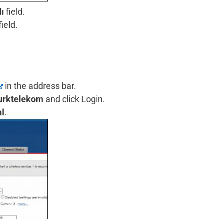
ı
field.
field.
in the address bar.
urktelekom
and click Login.
l
.