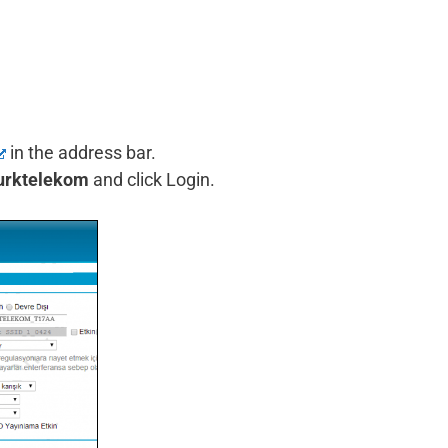
in the address bar.
urktelekom
and click Login.