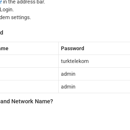
in the address bar.
Login.
odem settings.
rd
ame
Password
turktelekom
admin
admin
d and Network Name?