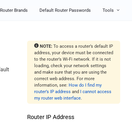
Router Brands
Default Router Passwords
Tools
NOTE:
To access a router’s default IP
address, your device must be connected
to the router’s Wi-Fi network. If it is not
loading, check your network settings
ault
and make sure that you are using the
correct web address. For more
information, see:
How do I find my
router’s IP address
and
I cannot access
my router web interface
.
Router IP Address