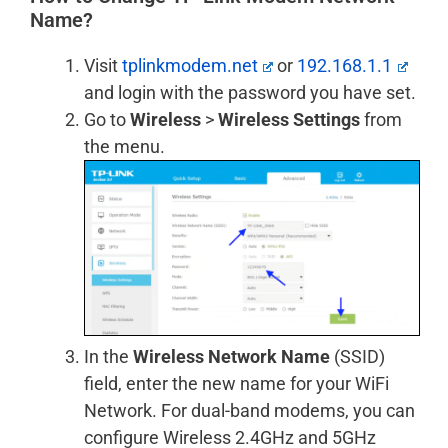
Name?
Visit
tplinkmodem.net
or
192.168.1.1
and login with the password you have set.
Go to
Wireless
>
Wireless Settings
from
the menu.
In the
Wireless Network Name
(SSID)
field, enter the new name for your WiFi
Network. For dual-band modems, you can
configure Wireless 2.4GHz and 5GHz