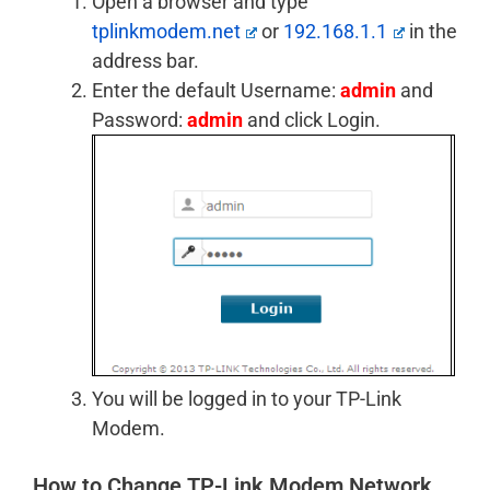
Open a browser and type
tplinkmodem.net
or
192.168.1.1
in the
address bar.
Enter the default Username:
admin
and
Password:
admin
and click Login.
You will be logged in to your TP-Link
Modem.
How to Change TP-Link Modem Network