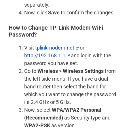
separately.
Now, click
Save
to confirm the changes.
How to Change TP-Link Modem WiFi
Password?
Visit
tplinkmodem.net
or
http://192.168.1.1
and login with the
password you have set.
Go to
Wireless
>
Wireless Settings
from
the left side menu. If you have a dual-
band router then select the band for
which you want to change the password
i.e 2.4 GHz or 5 GHz.
Now, select
WPA/WPA2 Personal
(Recommended)
as Security type and
WPA2-PSK
as version.