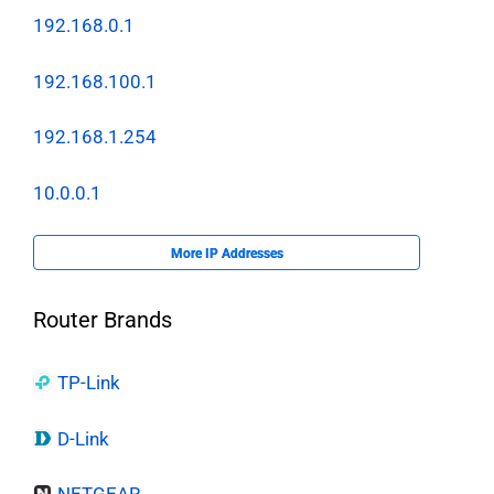
192.168.0.1
192.168.100.1
192.168.1.254
10.0.0.1
More IP Addresses
Router Brands
TP-Link
D-Link