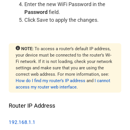
Enter the new WiFi Password in the
Password
field.
Click Save to apply the changes.
NOTE:
To access a router’s default IP address,
your device must be connected to the router’s Wi-
Fi network. If it is not loading, check your network
settings and make sure that you are using the
correct web address. For more information, see:
How do I find my router’s IP address
and
I cannot
access my router web interface
.
Router IP Address
192.168.1.1