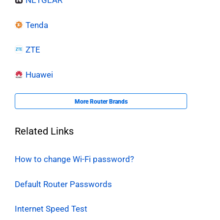
NETGEAR
Tenda
ZTE
Huawei
More Router Brands
Related Links
How to change Wi-Fi password?
Default Router Passwords
Internet Speed Test