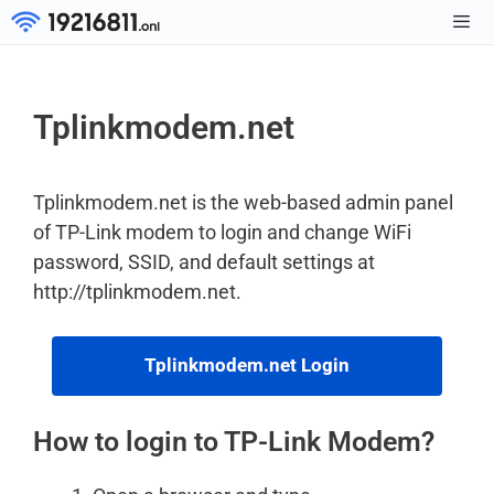
Skip
to
Men
content
Tplinkmodem.net
Tplinkmodem.net is the web-based admin panel
of TP-Link modem to login and change WiFi
password, SSID, and default settings at
http://tplinkmodem.net.
Tplinkmodem.net Login
How to login to TP-Link Modem?