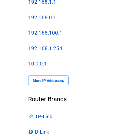
192.168.1.1
192.168.0.1
192.168.100.1
192.168.1.254
10.0.0.1
More IP Addresses
Router Brands
TP-Link
D-Link