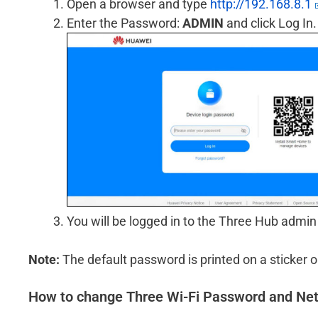
Open a browser and type
http://192.168.8.1
Enter the Password:
ADMIN
and click Log In.
You will be logged in to the Three Hub admin
Note:
The default password is printed on a sticker o
How to change Three Wi-Fi Password and N