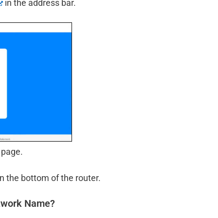
in the address bar.
 page.
n the bottom of the router.
etwork Name?