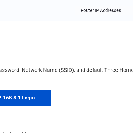
Router IP Addresses
password, Network Name (SSID), and default Three Hom
.168.8.1 Login