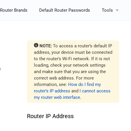
Router Brands
Default Router Passwords
Tools
NOTE:
To access a router’s default IP
address, your device must be connected
to the router’s Wi-Fi network. If it is not
loading, check your network settings
e
and make sure that you are using the
correct web address. For more
information, see:
How do I find my
router’s IP address
and
I cannot access
my router web interface
.
Router IP Address