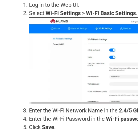
Log in to the Web UI.
Select
Wi-Fi Settings
>
Wi-Fi Basic Settings
.
Enter the Wi-Fi Network Name in the
2.4/5 G
Enter the Wi-Fi Password in the
Wi-Fi passw
Click
Save
.