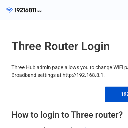
Skip
to
content
Three Router Login
Three Hub admin page allows you to change WiFi 
Broadband settings at http://192.168.8.1.
192
How to login to Three router?