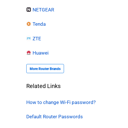
NETGEAR
Tenda
ZTE
Huawei
More Router Brands
Related Links
How to change Wi-Fi password?
Default Router Passwords