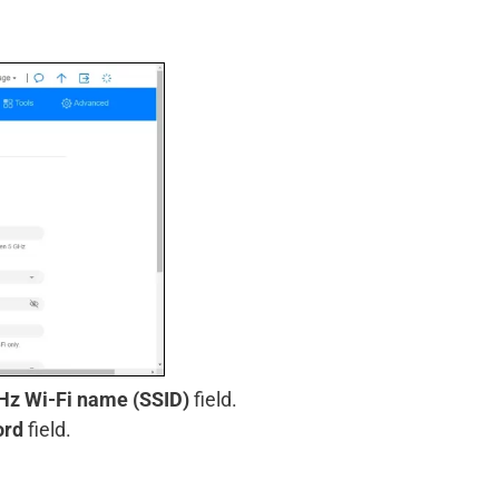
Hz Wi-Fi name (SSID)
field.
ord
field.