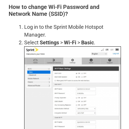
How to change Wi-Fi Password and
Network Name (SSID)?
Log in to the Sprint Mobile Hotspot
Manager.
Select
Settings
>
Wi-Fi
>
Basic
.