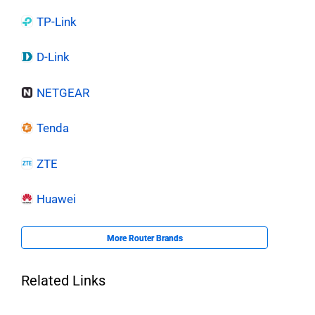
TP-Link
D-Link
NETGEAR
Tenda
ZTE
Huawei
More Router Brands
Related Links