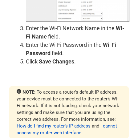
Enter the Wi-Fi Network Name in the
Wi-
Fi Name
field.
Enter the Wi-Fi Password in the
Wi-Fi
Password
field.
Click
Save Changes
.
NOTE:
To access a router’s default IP address,
your device must be connected to the router’s Wi-
Fi network. If it is not loading, check your network
settings and make sure that you are using the
correct web address. For more information, see:
How do I find my router’s IP address
and
I cannot
access my router web interface
.