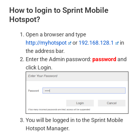
How to login to Sprint Mobile
Hotspot?
Open a browser and type
http://myhotspot
or
192.168.128.1
in
the address bar.
Enter the Admin password:
password
and
click Login.
You will be logged in to the Sprint Mobile
Hotspot Manager.