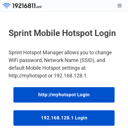
Skip
to
Men
content
Sprint Mobile Hotspot Login
Sprint Hotspot Manager allows you to change
WiFi password, Network Name (SSID), and
default Mobile Hotspot settings at
http://myhotspot or 192.168.128.1.
http://myhotspot Login
192.168.128.1 Login