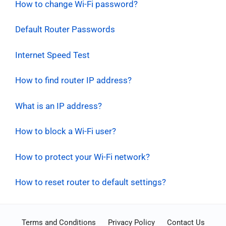
How to change Wi-Fi password?
Default Router Passwords
Internet Speed Test
How to find router IP address?
What is an IP address?
How to block a Wi-Fi user?
How to protect your Wi-Fi network?
How to reset router to default settings?
Terms and Conditions
Privacy Policy
Contact Us