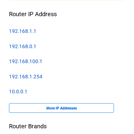
Router IP Address
192.168.1.1
192.168.0.1
192.168.100.1
192.168.1.254
10.0.0.1
More IP Addresses
Router Brands