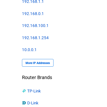
192.168.1.1
192.168.0.1
192.168.100.1
192.168.1.254
10.0.0.1
More IP Addresses
Router Brands
TP-Link
D-Link