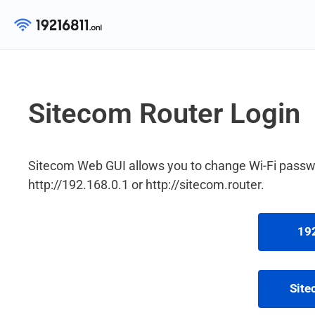
Skip
to
content
Sitecom Router Login
Sitecom Web GUI allows you to change Wi-Fi passwo
http://192.168.0.1 or http://sitecom.router.
192
Site