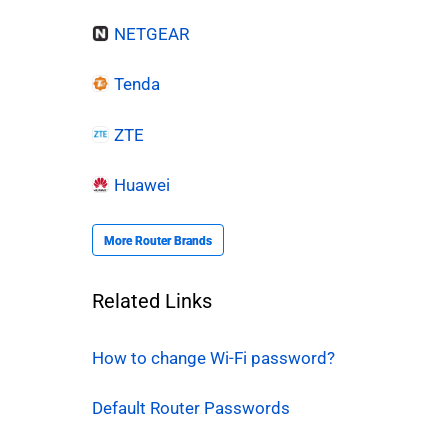
NETGEAR
Tenda
ZTE
Huawei
More Router Brands
Related Links
How to change Wi-Fi password?
Default Router Passwords