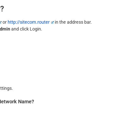
r?
or
http://sitecom.router
in the address bar.
dmin
and click Login.
ttings.
 Network Name?