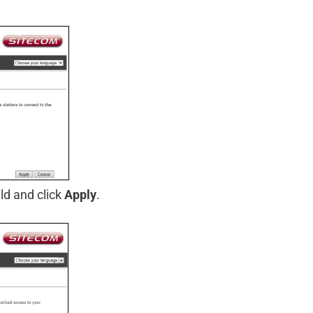
ld and click
Apply
.