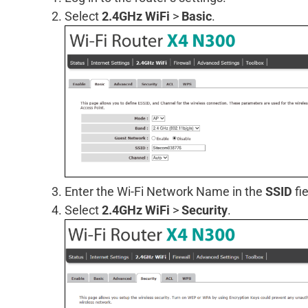
Select
2.4GHz WiFi
>
Basic
.
Enter the Wi-Fi Network Name in the
SSID
fie
Select
2.4GHz WiFi
>
Security
.