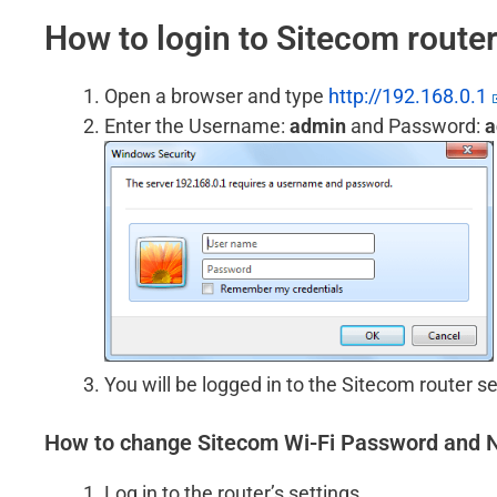
How to login to Sitecom route
Open a browser and type
http://192.168.0.1
Enter the Username:
admin
and Password:
a
You will be logged in to the Sitecom router se
How to change Sitecom Wi-Fi Password and
Log in to the router’s settings.