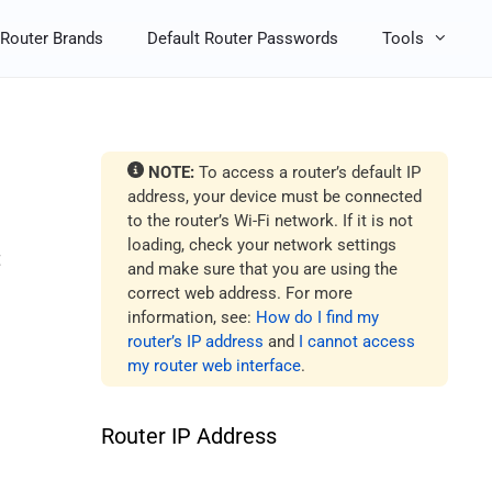
Router Brands
Default Router Passwords
Tools
NOTE:
To access a router’s default IP
address, your device must be connected
to the router’s Wi-Fi network. If it is not
loading, check your network settings
t
and make sure that you are using the
correct web address. For more
information, see:
How do I find my
router’s IP address
and
I cannot access
my router web interface
.
Router IP Address