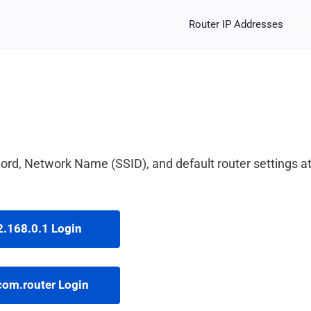
Router IP Addresses
rd, Network Name (SSID), and default router settings a
.168.0.1 Login
com.router Login