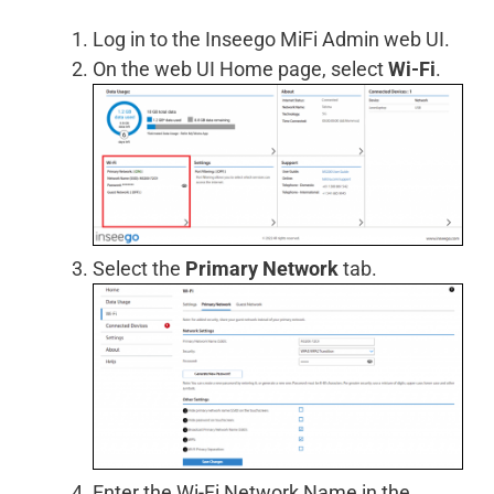
Log in to the Inseego MiFi Admin web UI.
On the web UI Home page, select
Wi-Fi
.
Select the
Primary Network
tab.
Enter the Wi-Fi Network Name in the