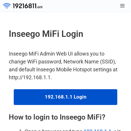
Skip
to
Men
content
Inseego MiFi Login
Inseego MiFi Admin Web UI allows you to
change WiFi password, Network Name (SSID),
and default Inseego Mobile Hotspot settings at
http://192.168.1.1.
192.168.1.1 Login
How to login to Inseego MiFi?