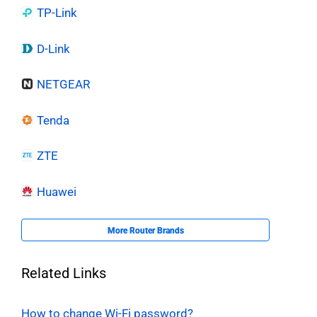
TP-Link
D-Link
NETGEAR
Tenda
ZTE
Huawei
More Router Brands
Related Links
How to change Wi-Fi password?