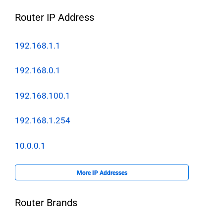
Router IP Address
192.168.1.1
192.168.0.1
192.168.100.1
192.168.1.254
10.0.0.1
More IP Addresses
Router Brands