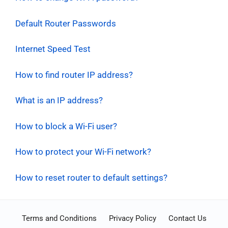
Default Router Passwords
Internet Speed Test
How to find router IP address?
What is an IP address?
How to block a Wi-Fi user?
How to protect your Wi-Fi network?
How to reset router to default settings?
Terms and Conditions
Privacy Policy
Contact Us