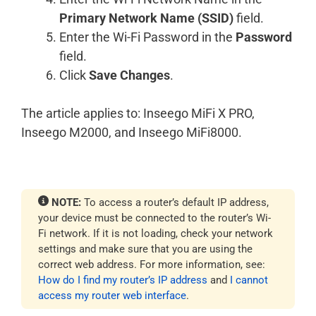
Primary Network Name (SSID)
field.
Enter the Wi-Fi Password in the
Password
field.
Click
Save Changes
.
The article applies to: Inseego MiFi X PRO,
Inseego M2000, and Inseego MiFi8000.
NOTE:
To access a router’s default IP address,
your device must be connected to the router’s Wi-
Fi network. If it is not loading, check your network
settings and make sure that you are using the
correct web address. For more information, see:
How do I find my router’s IP address
and
I cannot
access my router web interface
.