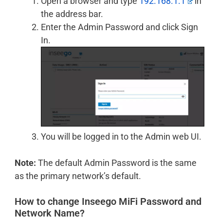
Open a browser and type
192.168.1.1
in
the address bar.
Enter the Admin Password and click Sign
In.
You will be logged in to the Admin web UI.
Note:
The default Admin Password is the same
as the primary network’s default.
How to change Inseego MiFi Password and
Network Name?