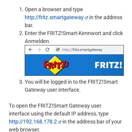
Open a browser and type
http://fritz.smartgateway
in the address
bar.
Enter the FRITZ!Smart-Kennwort and click
Anmelden.
You will be logged in to the FRITZ!Smart
Gateway user interface.
To open the FRITZ!Smart Gateway user
interface using the default IP address, type
http://192.168.178.2
in the address bar of your
web browser.