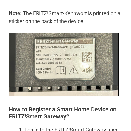
Note:
The FRITZ!Smart-Kennwort is printed on a
sticker on the back of the device.
How to Register a Smart Home Device on
FRITZ!Smart Gateway?
Log in to the FRITZ!Smart Gateway user