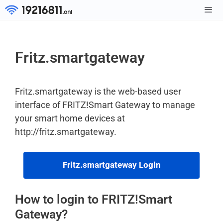
Skip
to
Men
content
Fritz.smartgateway
Fritz.smartgateway is the web-based user
interface of FRITZ!Smart Gateway to manage
your smart home devices at
http://fritz.smartgateway.
Fritz.smartgateway Login
How to login to FRITZ!Smart
Gateway?