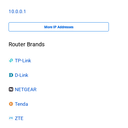
10.0.0.1
More IP Addresses
Router Brands
TP-Link
D-Link
NETGEAR
Tenda
ZTE