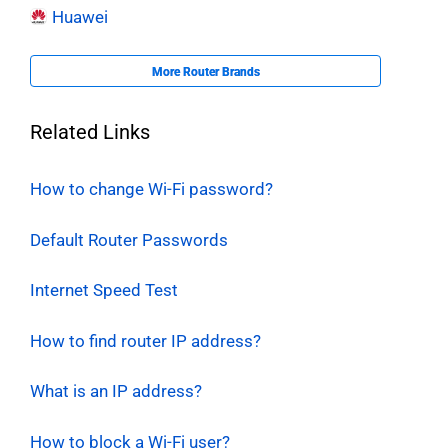
Huawei
More Router Brands
Related Links
How to change Wi-Fi password?
Default Router Passwords
Internet Speed Test
How to find router IP address?
What is an IP address?
How to block a Wi-Fi user?