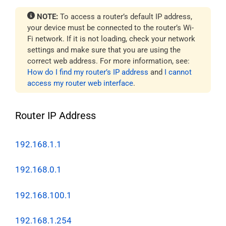
NOTE:
To access a router’s default IP address,
your device must be connected to the router’s Wi-
Fi network. If it is not loading, check your network
settings and make sure that you are using the
correct web address. For more information, see:
How do I find my router’s IP address
and
I cannot
access my router web interface
.
Router IP Address
192.168.1.1
192.168.0.1
192.168.100.1
192.168.1.254