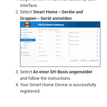
interface.
Select
Smart Home
>
Geräte und
Gruppen
>
Gerät anmelden
.
Select
An einer SH-Basis angemeldet
and follow the instructions.
Your Smart Home Device is successfully
registered.