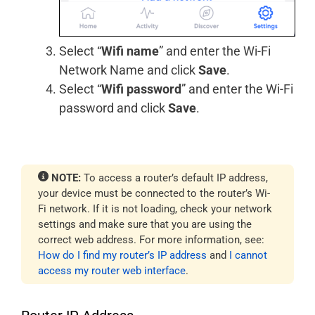
Select “
Wifi name
” and enter the Wi-Fi
Network Name and click
Save
.
Select “
Wifi password
” and enter the Wi-Fi
password and click
Save
.
NOTE:
To access a router’s default IP address,
your device must be connected to the router’s Wi-
Fi network. If it is not loading, check your network
settings and make sure that you are using the
correct web address. For more information, see:
How do I find my router’s IP address
and
I cannot
access my router web interface
.