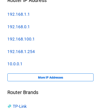
Router IP Address
192.168.1.1
192.168.0.1
192.168.100.1
192.168.1.254
10.0.0.1
More IP Addresses
Router Brands
TP-Link