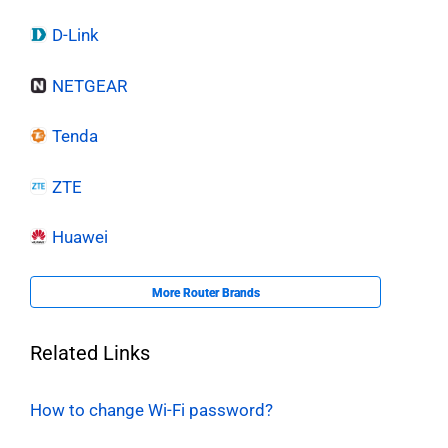
D-Link
NETGEAR
Tenda
ZTE
Huawei
More Router Brands
Related Links
How to change Wi-Fi password?