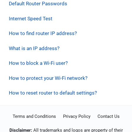
Default Router Passwords
Internet Speed Test
How to find router IP address?
What is an IP address?
How to block a Wi-Fi user?
How to protect your Wi-Fi network?
How to reset router to default settings?
Terms and Conditions
Privacy Policy
Contact Us
Disclaimer:
All trademarks and logos are property of their