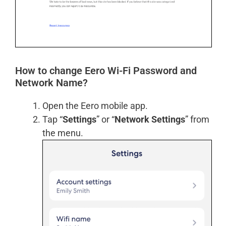
How to change Eero Wi-Fi Password and
Network Name?
Open the Eero mobile app.
Tap “
Settings
” or “
Network Settings
” from
the menu.