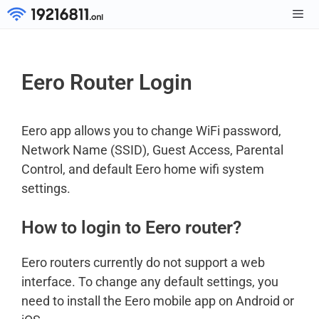
Skip
to
Men
content
Eero Router Login
Eero app allows you to change WiFi password,
Network Name (SSID), Guest Access, Parental
Control, and default Eero home wifi system
settings.
How to login to Eero router?
Eero routers currently do not support a web
interface. To change any default settings, you
need to install the Eero mobile app on Android or