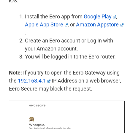
iOS.
Install the Eero app from
Google Play
,
Apple App Store
, or
Amazon Appstore
.
Create an Eero account or Log In with
your Amazon account.
You will be logged in to the Eero router.
Note:
If you try to open the Eero Gateway using
the
192.168.4.1
IP Address on a web browser,
Eero Secure may block the request.