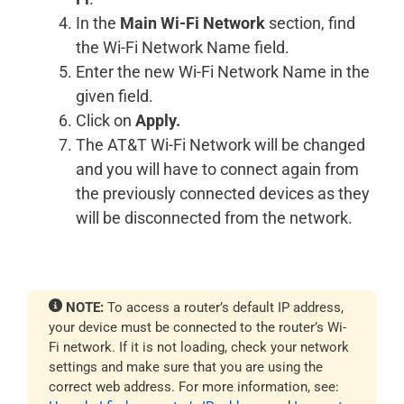
In the
Main Wi-Fi Network
section, find
the Wi-Fi Network Name field.
Enter the new Wi-Fi Network Name in the
given field.
Click on
Apply.
The AT&T Wi-Fi Network will be changed
and you will have to connect again from
the previously connected devices as they
will be disconnected from the network.
NOTE:
To access a router’s default IP address,
your device must be connected to the router’s Wi-
Fi network. If it is not loading, check your network
settings and make sure that you are using the
correct web address. For more information, see: