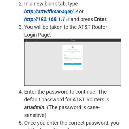
In a new blank tab, type
http://attwifimanager/
or
http://192.168.1.1
and press
Enter.
You will be taken to the AT&T Router
Login Page.
Enter the password to continue. The
default password for AT&T Routers is
attadmin.
(The password is case-
sensitive)
Once you enter the correct password, you