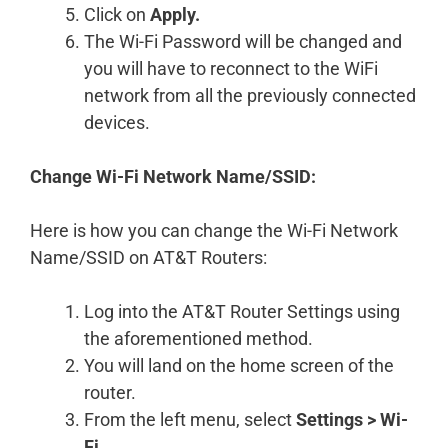
Click on
Apply.
The Wi-Fi Password will be changed and
you will have to reconnect to the WiFi
network from all the previously connected
devices.
Change Wi-Fi Network Name/SSID:
Here is how you can change the Wi-Fi Network
Name/SSID on AT&T Routers:
Log into the AT&T Router Settings using
the aforementioned method.
You will land on the home screen of the
router.
From the left menu, select
Settings > Wi-
Fi
.