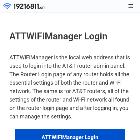
Skip
to
Men
content
ATTWiFiManager Login
ATTWiFiManager is the local web address that is
used to login into the AT&T router admin panel.
The Router Login page of any router holds all the
essential settings of both the router and Wi-Fi
network. The same is for AT&T routers, all of the
settings of the router and Wi-Fi network all found
on the router login page and after logging in, you
can manage the settings.
ATTWiFiManager Login