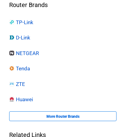
Router Brands
TP-Link
D-Link
NETGEAR
Tenda
ZTE
Huawei
More Router Brands
Related Links