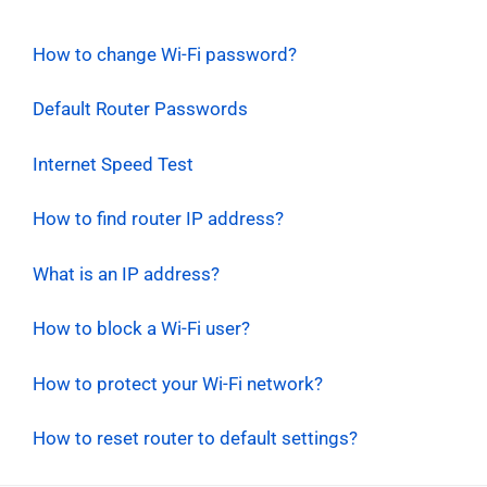
How to change Wi-Fi password?
Default Router Passwords
Internet Speed Test
How to find router IP address?
What is an IP address?
How to block a Wi-Fi user?
How to protect your Wi-Fi network?
How to reset router to default settings?