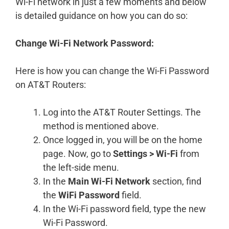
Wi-Fi network in just a few moments and below
is detailed guidance on how you can do so:
Change Wi-Fi Network Password:
Here is how you can change the Wi-Fi Password
on AT&T Routers:
Log into the AT&T Router Settings. The
method is mentioned above.
Once logged in, you will be on the home
page. Now, go to
Settings > Wi-Fi
from
the left-side menu.
In the
Main Wi-Fi Network
section, find
the
WiFi Password
field.
In the Wi-Fi password field, type the new
Wi-Fi Password.