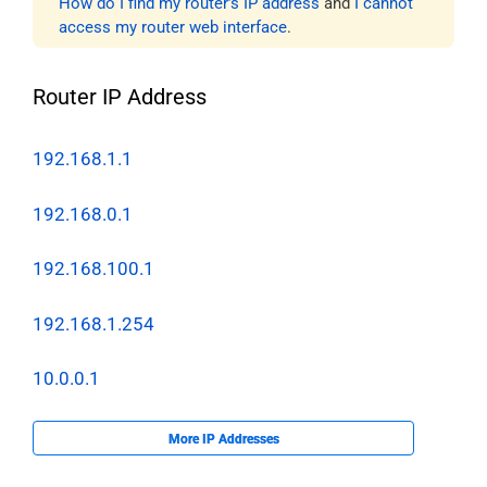
How do I find my router’s IP address
and
I cannot
access my router web interface
.
Router IP Address
192.168.1.1
192.168.0.1
192.168.100.1
192.168.1.254
10.0.0.1
More IP Addresses