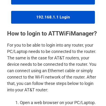
192.168.1.1 Login
How to login to ATTWiFiManager?
For you to be able to login into any router, your
PC/Laptop needs to be connected to the router.
The same is the case for AT&T routers, your
device needs to be connected to the router. You
can connect using an Ethernet cable or simply
connect to the Wi-Fi network of the router. After
that, you can follow these steps below to login
into your AT&T router:
Open a web browser on your PC/Laptop.