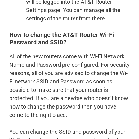
will be logged into the AT&T Router
Settings page. You can manage all the
settings of the router from there.
How to change the AT&T Router Wi-Fi
Password and SSID?
All of the new routers come with Wi-Fi Network
Name and Password pre-configured. For security
reasons, all of you are advised to change the Wi-
Fi network SSID and Password as soon as
possible to make sure that your router is
protected. If you are a newbie who doesn’t know
how to change the password then you have
come to the right place.
You can change the SSID and password of your