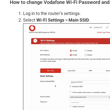
How to change Vodafone Wi-Fi Password an
Log in to the router’s settings.
Select
Wi-Fi Settings
>
Main SSID
.