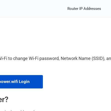
Router IP Addresses
Wi-Fi to change Wi-Fi password, Network Name (SSID), a
ower.wifi Login
er?