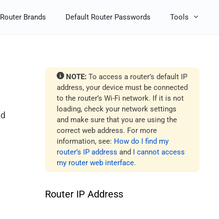
Router Brands
Default Router Passwords
Tools
NOTE:
To access a router’s default IP
address, your device must be connected
to the router’s Wi-Fi network. If it is not
loading, check your network settings
nd
and make sure that you are using the
correct web address. For more
information, see:
How do I find my
router’s IP address
and
I cannot access
my router web interface
.
Router IP Address