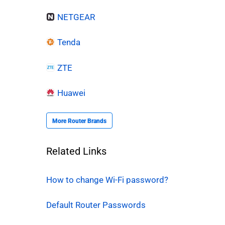
NETGEAR
Tenda
ZTE
Huawei
More Router Brands
Related Links
How to change Wi-Fi password?
Default Router Passwords