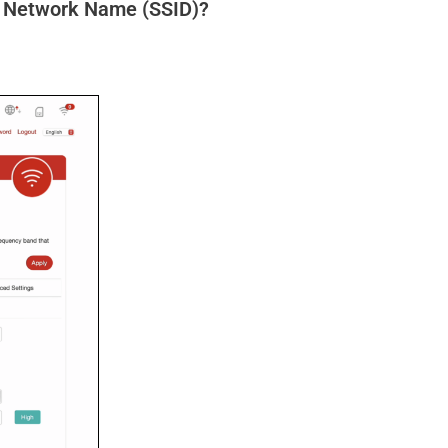
d Network Name (SSID)?