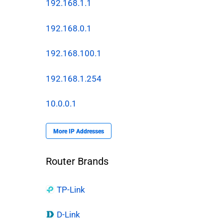
192.168.1.1
192.168.0.1
192.168.100.1
192.168.1.254
10.0.0.1
More IP Addresses
Router Brands
TP-Link
D-Link