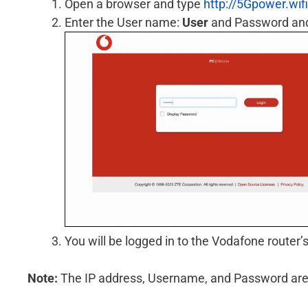
Open a browser and type
http://5Gpower.wifi
Enter the User name:
User
and Password and 
You will be logged in to the Vodafone router’s
Note:
The IP address, Username, and Password are pr