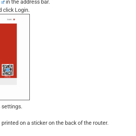
in the address bar.
click Login.
 settings.
inted on a sticker on the back of the router.