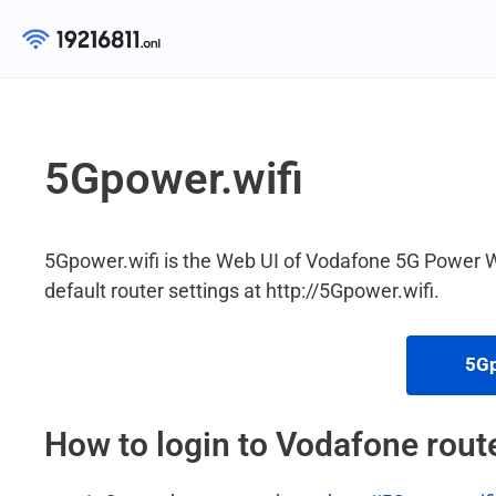
Skip
to
content
5Gpower.wifi
5Gpower.wifi is the Web UI of Vodafone 5G Power 
default router settings at http://5Gpower.wifi.
5Gp
How to login to Vodafone rout