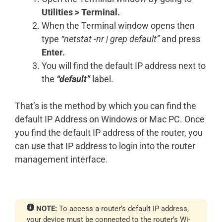
Utilities > Terminal.
When the Terminal window opens then
type
“netstat -nr | grep default”
and press
Enter.
You will find the default IP address next to
the
“default”
label.
That’s is the method by which you can find the
default IP Address on Windows or Mac PC. Once
you find the default IP address of the router, you
can use that IP address to login into the router
management interface.
NOTE:
To access a router’s default IP address,
your device must be connected to the router’s Wi-