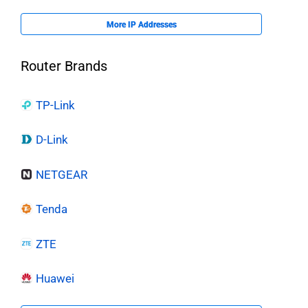
More IP Addresses
Router Brands
TP-Link
D-Link
NETGEAR
Tenda
ZTE
Huawei