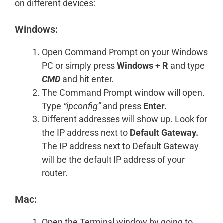
on different devices:
Windows:
Open Command Prompt on your Windows
PC or simply press
Windows + R
and type
CMD
and hit enter.
The Command Prompt window will open.
Type
“ipconfig”
and press
Enter.
Different addresses will show up. Look for
the IP address next to
Default Gateway.
The IP address next to Default Gateway
will be the default IP address of your
router.
Mac:
Open the Terminal window by going to