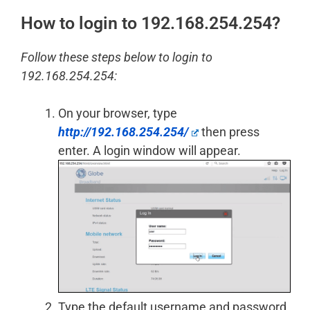
How to login to 192.168.254.254?
Follow these steps below to login to
192.168.254.254:
On your browser, type
http://192.168.254.254/
then press
enter. A login window will appear.
Type the default username and password