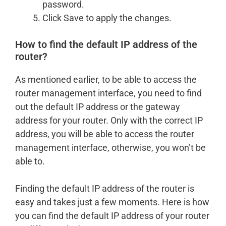
password.
Click Save to apply the changes.
How to find the default IP address of the
router?
As mentioned earlier, to be able to access the
router management interface, you need to find
out the default IP address or the gateway
address for your router. Only with the correct IP
address, you will be able to access the router
management interface, otherwise, you won’t be
able to.
Finding the default IP address of the router is
easy and takes just a few moments. Here is how
you can find the default IP address of your router