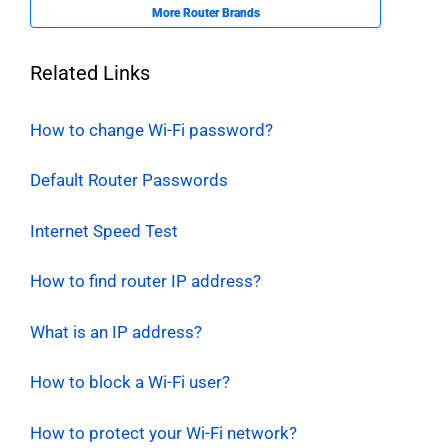
More Router Brands
Related Links
How to change Wi-Fi password?
Default Router Passwords
Internet Speed Test
How to find router IP address?
What is an IP address?
How to block a Wi-Fi user?
How to protect your Wi-Fi network?