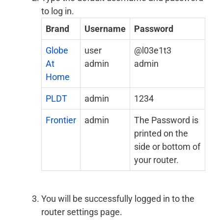
to log in.
Brand
Username
Password
Globe
user
@l03e1t3
At
admin
admin
Home
PLDT
admin
1234
Frontier
admin
The Password is
printed on the
side or bottom of
your router.
You will be successfully logged in to the
router settings page.