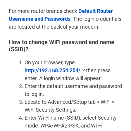
For more router brands check
Default Router
Username and Passwords
. The login credentials
are located at the back of your modem.
How to change WiFi password and name
(SSID)?
On your browser, type
http://192.168.254.254/
then press
enter. A login window will appear.
Enter the default username and password
to log in.
Locate to Advanced/Setup tab > WiFi >
WiFi Security Settings.
Enter Wi-Fi name (SSID), select Security
mode: WPA/WPA2-PSK, and Wi-Fi