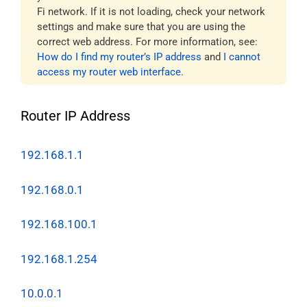
Fi network. If it is not loading, check your network
settings and make sure that you are using the
correct web address. For more information, see:
How do I find my router’s IP address
and
I cannot
access my router web interface
.
Router IP Address
192.168.1.1
192.168.0.1
192.168.100.1
192.168.1.254
10.0.0.1