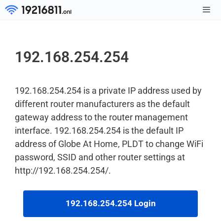
Skip
to
Men
content
192.168.254.254
192.168.254.254 is a private IP address used by
different router manufacturers as the default
gateway address to the router management
interface. 192.168.254.254 is the default IP
address of Globe At Home, PLDT to change WiFi
password, SSID and other router settings at
http://192.168.254.254/.
192.168.254.254 Login