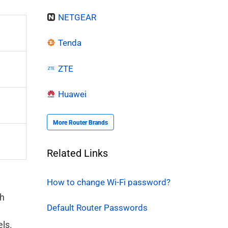
NETGEAR
Tenda
ZTE
Huawei
More Router Brands
Related Links
How to change Wi-Fi password?
gh
Default Router Passwords
els.