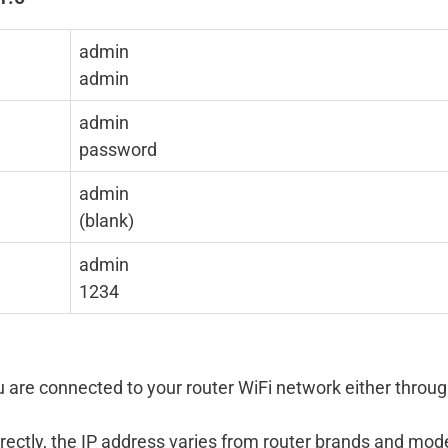
admin
admin
admin
password
admin
(blank)
admin
1234
 are connected to your router WiFi network either throu
rectly, the IP address varies from router brands and mod