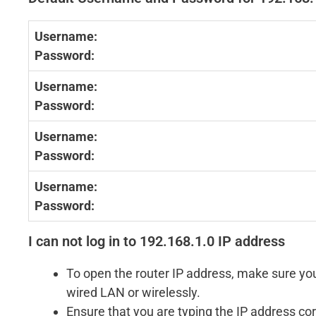
Username:
Password:
Username:
Password:
Username:
Password:
Username:
Password:
I can not log in to 192.168.1.0 IP address
To open the router IP address, make sure you
wired LAN or wirelessly.
Ensure that you are typing the IP address cor