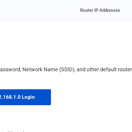
Router IP Addresses
 password, Network Name (SSID), and other default router
.168.1.0 Login