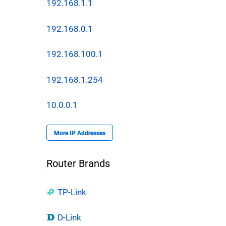
192.168.1.1
192.168.0.1
192.168.100.1
192.168.1.254
10.0.0.1
More IP Addresses
Router Brands
TP-Link
.
D-Link