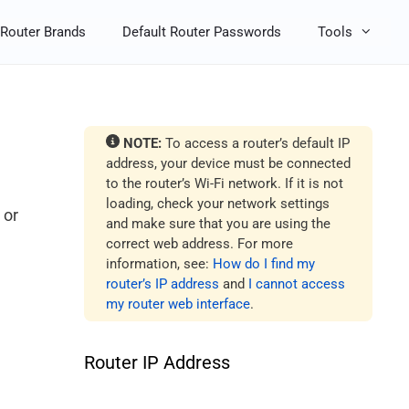
Router Brands
Default Router Passwords
Tools
NOTE:
To access a router’s default IP
address, your device must be connected
to the router’s Wi-Fi network. If it is not
loading, check your network settings
 or
and make sure that you are using the
correct web address. For more
information, see:
How do I find my
router’s IP address
and
I cannot access
my router web interface
.
Router IP Address