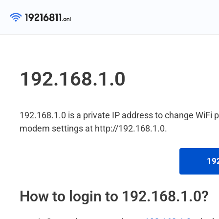
Skip
to
content
192.168.1.0
192.168.1.0 is a private IP address to change WiFi
modem settings at http://192.168.1.0.
192
How to login to 192.168.1.0?