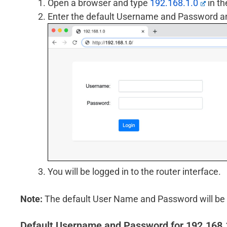
Open a browser and type
192.168.1.0
in th
Enter the default Username and Password and
You will be logged in to the router interface.
Note:
The default User Name and Password will be p
Default Username and Password for 192.168.