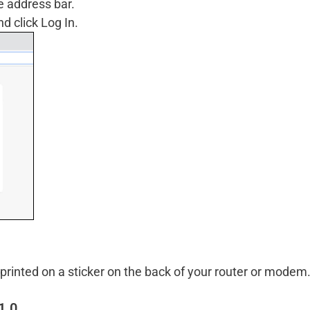
e address bar.
 click Log In.
rinted on a sticker on the back of your router or modem
1.0